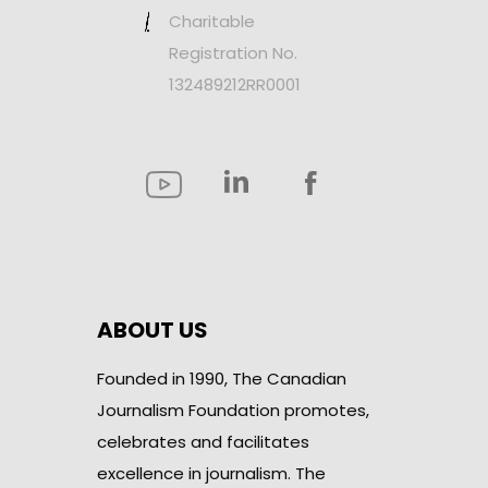
Charitable
Registration No.
132489212RR0001
ABOUT US
Founded in 1990, The Canadian
Journalism Foundation promotes,
celebrates and facilitates
excellence in journalism. The