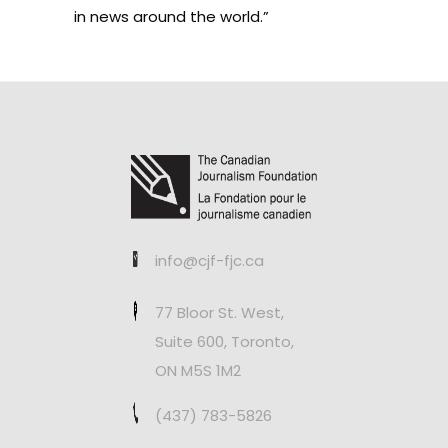
in news around the world.”
info@cjf-fjc.ca
77 Bloor St. West,
Suite 600, Toronto,
ON M5S 1M2
(437) 783-5826