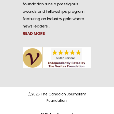
foundation runs a prestigious
awards and fellowships program
featuring an industry gala where
news leaders…
READ MORE
Ⓒ2025 The Canadian Journalism
Foundation.