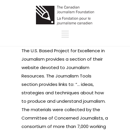
The U.S. Based Project for Excellence in
Journalism provides a section of their
website devoted to Journalism
Resources. The Journalism Tools
section provides links to: “… ideas,
strategies and techniques about how
to produce and understand journalism.
The materials were collected by the
Committee of Concerned Journalists, a
consortium of more than 7,000 working