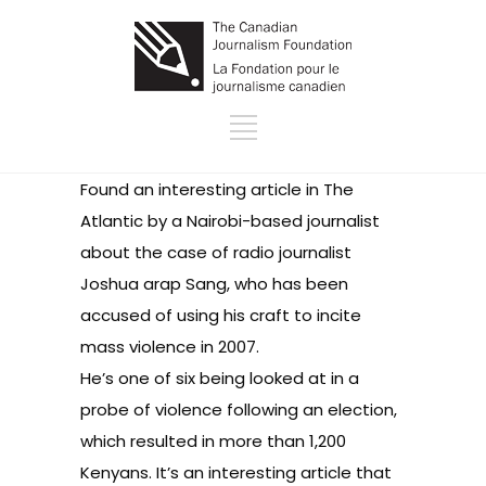
Found an interesting
article
in The
Atlantic by a Nairobi-based journalist
about the case of radio journalist
Joshua arap Sang, who has been
accused of using his craft to incite
mass violence in 2007.
He’s one of six being looked at in a
probe of violence following an election,
which resulted in more than 1,200
Kenyans. It’s an interesting article that