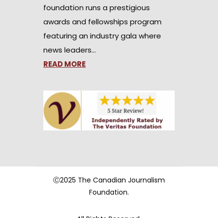
foundation runs a prestigious
awards and fellowships program
featuring an industry gala where
news leaders…
READ MORE
Ⓒ2025 The Canadian Journalism
Foundation.