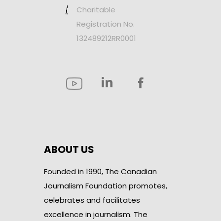
Charitable
Registration No.
132489212RR0001
ABOUT US
Founded in 1990, The Canadian
Journalism Foundation promotes,
celebrates and facilitates
excellence in journalism. The