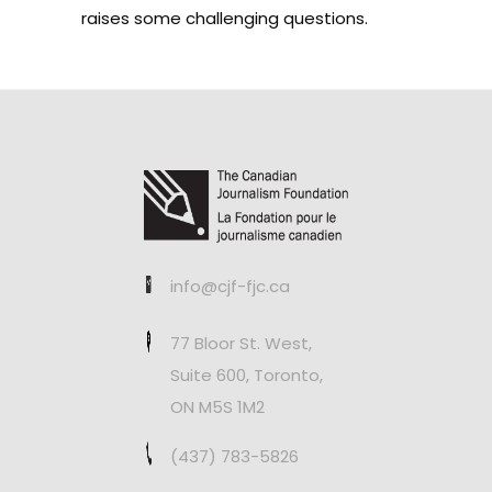
raises some challenging questions.
info@cjf-fjc.ca
77 Bloor St. West,
Suite 600, Toronto,
ON M5S 1M2
(437) 783-5826