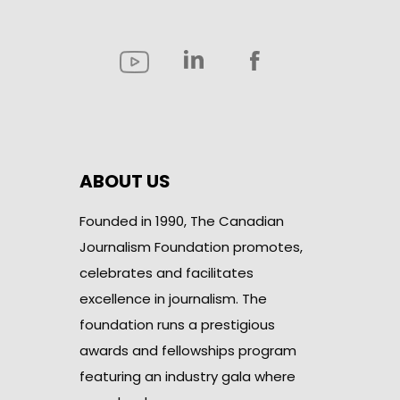
ABOUT US
Founded in 1990, The Canadian
Journalism Foundation promotes,
celebrates and facilitates
excellence in journalism. The
foundation runs a prestigious
awards and fellowships program
featuring an industry gala where