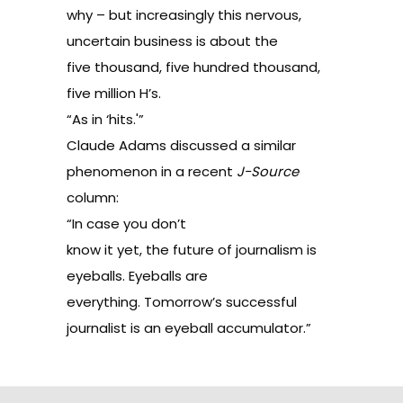
why – but increasingly this nervous,
uncertain business is about the
five thousand, five hundred thousand,
five million H’s.
“As in ‘hits.'”
Claude Adams discussed a similar
phenomenon in a
recent
J-Source
column
:
“In case you don’t
know it yet, the future of journalism is
eyeballs. Eyeballs are
everything. Tomorrow’s successful
journalist is an eyeball accumulator.”