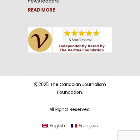
news leaders…
READ MORE
Ⓒ2025 The Canadian Journalism
Foundation.
All Rights Reserved.
English
Français