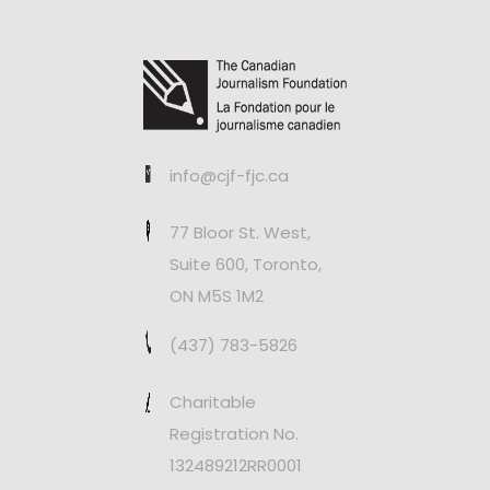
info@cjf-fjc.ca
77 Bloor St. West,
Suite 600, Toronto,
ON M5S 1M2
(437) 783-5826
Charitable
Registration No.
132489212RR0001