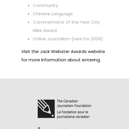
Community
Chinese Language
Commentator of the Year City
Mike Award
Online Journalism (new for 2009)
Visit the
Jack Webster Awards website
for more information about entering.