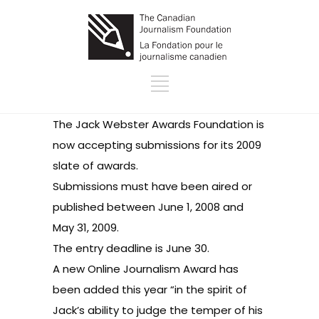
The Jack Webster Awards Foundation is
now
accepting submissions
for its 2009
slate of awards.
Submissions must have been aired or
published between June 1, 2008 and
May 31, 2009.
The entry deadline is June 30.
A new Online Journalism Award has
been added this year “in the spirit of
Jack’s ability to judge the temper of his