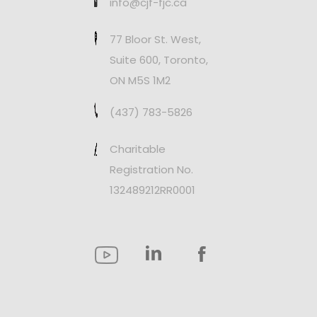
info@cjf-fjc.ca
77 Bloor St. West,
Suite 600, Toronto,
ON M5S 1M2
(437) 783-5826
Charitable
Registration No.
132489212RR0001