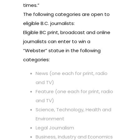
times.”
The following categories are open to
eligible B.C. journalists:
Eligible BC print, broadcast and online
journalists can enter to win a
“Webster” statue in the following
categories:
News (one each for print, radio
and TV)
Feature (one each for print, radio
and TV)
Science, Technology, Health and
Environment
Legal Journalism
Business, Industry and Economics