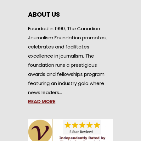
ABOUT US
Founded in 1990, The Canadian
Journalism Foundation promotes,
celebrates and facilitates
excellence in journalism. The
foundation runs a prestigious
awards and fellowships program
featuring an industry gala where
news leaders…
READ MORE