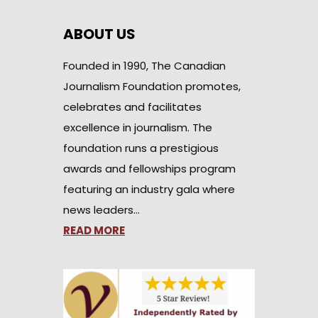
ABOUT US
Founded in 1990, The Canadian
Journalism Foundation promotes,
celebrates and facilitates
excellence in journalism. The
foundation runs a prestigious
awards and fellowships program
featuring an industry gala where
news leaders…
READ MORE