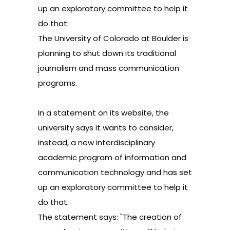
up an exploratory committee to help it
do that.
The University of Colorado at Boulder is
planning to shut down its traditional
journalism and mass communication
programs.
In a statement on its website
, the
university says it wants to consider,
instead, a new interdisciplinary
academic program of information and
communication technology and has set
up an exploratory committee to help it
do that.
The statement says: "The creation of