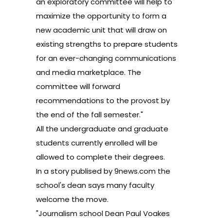
an exploratory committee will help to
maximize the opportunity to form a
new academic unit that will draw on
existing strengths to prepare students
for an ever-changing communications
and media marketplace. The
committee will forward
recommendations to the provost by
the end of the fall semester."
All the undergraduate and graduate
students currently enrolled will be
allowed to complete their degrees.
In a story
publised by
9news.com
the
school's dean says many faculty
welcome the move.
"Journalism school Dean Paul Voakes