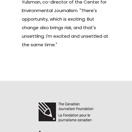
Yulsman, co-director of the Center for
Environmental Journalism. "There's
opportunity, which is exciting. But
change also brings risk, and that's
unsettling. I'm excited and unsettled at
the same time."