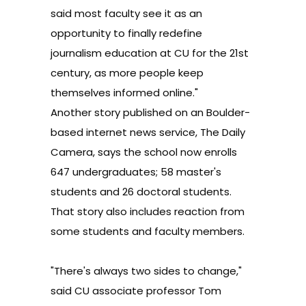
said most faculty see it as an
opportunity to finally redefine
journalism education at CU for the 21st
century, as more people keep
themselves informed online."
Another story
published on an Boulder-
based internet news service,
The Daily
Camera
, says the school
now enrolls
647 undergraduates; 58 master's
students and 26 doctoral students.
That story also includes reaction from
some students and faculty members.
"There's always two sides to change,"
said CU associate professor Tom