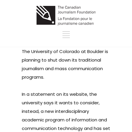
The University of Colorado at Boulder is
planning to shut down its traditional
journalism and mass communication
programs.
In a statement on its website
, the
university says it wants to consider,
instead, a new interdisciplinary
academic program of information and
communication technology and has set