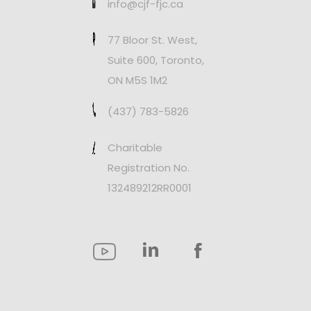
info@cjf-fjc.ca
77 Bloor St. West,
Suite 600, Toronto,
ON M5S 1M2
(437) 783-5826
Charitable
Registration No.
132489212RR0001