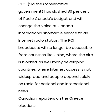
CBC (via the Conservative
government) has slashed 80 per cent
of Radio Canada’s budget and will
change the Voice of Canada
international shortwave service to an
Internet radio station. The RCI
broadcasts will no longer be accessible
from countries like China, where the site
is blocked, as well many developing
countries, where Internet access is not
widespread and people depend solely
on radio for national and international
news.
Canadian reporters on the Greece
elections