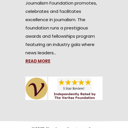
Journalism Foundation promotes,
celebrates and facilitates
excellence in journalism. The
foundation runs a prestigious
awards and fellowships program
featuring an industry gala where
news leaders…
READ MORE