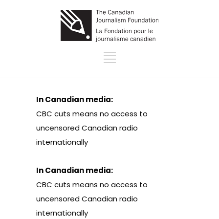
In Canadian media:
CBC cuts means no access to
uncensored Canadian radio
internationally
In Canadian media:
CBC cuts means no access to
uncensored Canadian radio
internationally