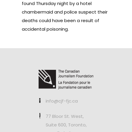
found Thursday night by a hotel
chambermaid and police suspect their
deaths could have been a result of
accidental poisoning.
info@cjf-fjc.ca
77 Bloor St. West,
Suite 600, Toronto,