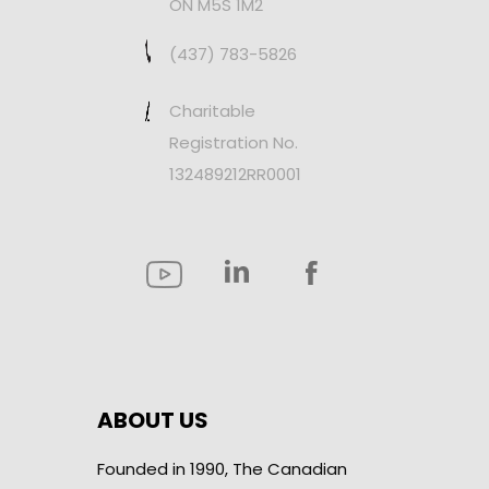
ON M5S 1M2
(437) 783-5826
Charitable
Registration No.
132489212RR0001
ABOUT US
Founded in 1990, The Canadian