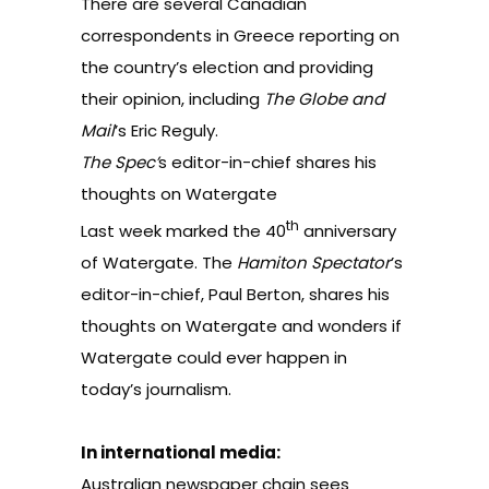
There are several Canadian
correspondents in Greece reporting on
the country’s election and providing
their opinion, including
The Globe and
Mail
’s
Eric Reguly
.
The Spec’
s editor-in-chief shares his
thoughts on Watergate
th
Last week marked the
40
anniversary
of Watergate
. The
Hamiton Spectator
’s
editor-in-chief, Paul Berton, shares his
thoughts on Watergate and wonders if
Watergate could ever happen in
today’s journalism.
In international media:
Australian newspaper chain sees