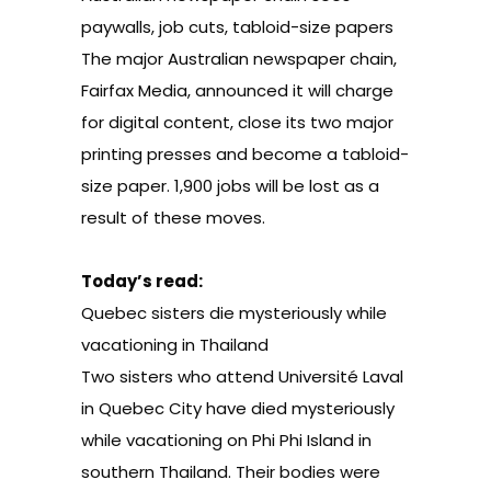
paywalls, job cuts, tabloid-size papers
The major Australian newspaper chain,
Fairfax Media
, announced it will charge
for digital content, close its two major
printing presses and become a tabloid-
size paper. 1,900 jobs will be lost as a
result of these moves.
Today’s read:
Quebec sisters die mysteriously while
vacationing in Thailand
Two sisters who attend Université Laval
in Quebec City have died mysteriously
while vacationing on Phi Phi Island in
southern Thailand. Their bodies were