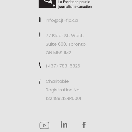
info@cjf-fjc.ca
77 Bloor St. West,
Suite 600, Toronto,
ON M5S 1M2
(437) 783-5826
Charitable
Registration No.
132489212RR0001