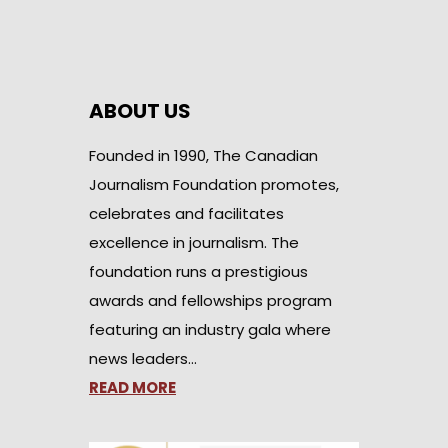
ABOUT US
Founded in 1990, The Canadian
Journalism Foundation promotes,
celebrates and facilitates
excellence in journalism. The
foundation runs a prestigious
awards and fellowships program
featuring an industry gala where
news leaders…
READ MORE