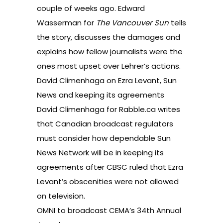
couple of weeks ago. Edward
Wasserman for
The Vancouver Sun
tells
the story, discusses the damages and
explains how fellow journalists were the
ones most upset over Lehrer’s actions.
David Climenhaga on Ezra Levant, Sun
News and keeping its agreements
David Climenhaga for Rabble.ca writes
that Canadian broadcast regulators
must consider how dependable Sun
News Network will be in keeping its
agreements after CBSC ruled that
Ezra
Levant’s obscenities
were not allowed
on television.
OMNI to broadcast CEMA’s 34th Annual