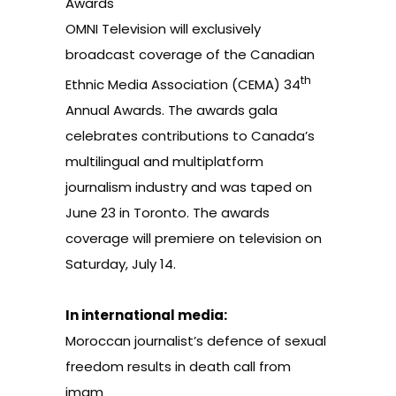
Awards
OMNI Television will exclusively
broadcast coverage of the
Canadian
th
Ethnic Media Association
(CEMA) 34
Annual Awards. The awards gala
celebrates contributions to Canada’s
multilingual and multiplatform
journalism industry and was taped on
June 23 in Toronto. The awards
coverage will premiere on television on
Saturday, July 14.
In international media:
Moroccan journalist’s defence of sexual
freedom results in death call from
imam