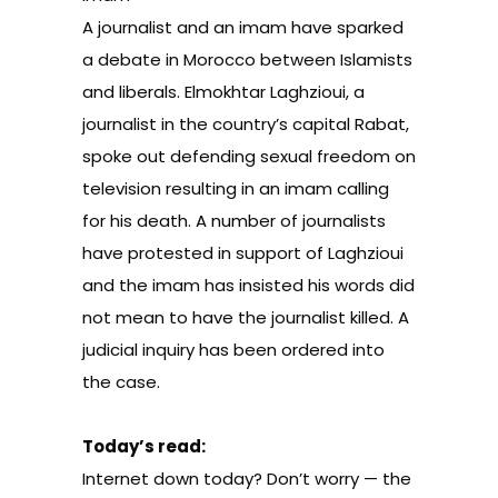
A journalist and an imam have sparked
a debate in Morocco between Islamists
and liberals. Elmokhtar Laghzioui, a
journalist in the country’s capital Rabat,
spoke out defending sexual freedom on
television resulting in an imam calling
for his death. A number of journalists
have protested in support of Laghzioui
and the imam has insisted his words did
not mean to have the journalist killed. A
judicial inquiry has been ordered into
the case.
Today’s read:
Internet down today? Don’t worry — the