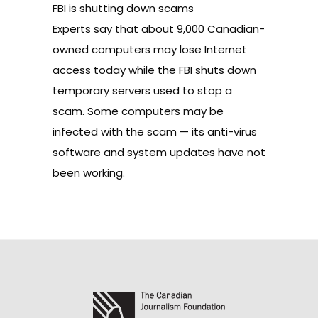
FBI is shutting down scams
Experts say that about 9,000 Canadian-
owned computers may lose Internet
access today while the FBI shuts down
temporary servers used to stop a
scam. Some computers may be
infected with the scam — its anti-virus
software and system updates have not
been working.