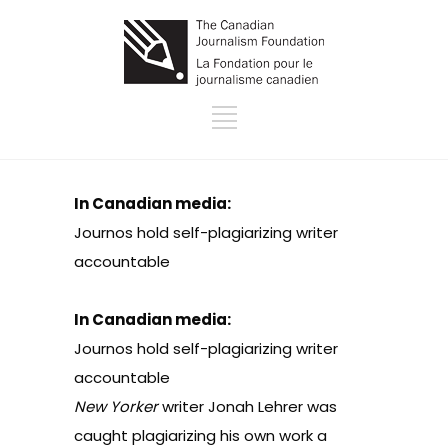
In Canadian media:
Journos hold self-plagiarizing writer
accountable
In Canadian media:
Journos hold self-plagiarizing writer
accountable
New Yorker
writer Jonah Lehrer
was
caught plagiarizing
his own work a