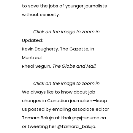
to save the jobs of younger journalists
without seniority.
Click on the image to zoom in.
Updated:
Kevin Dougherty, The Gazette, in
Montreal.
Rheal Seguin,
The Globe and Mail
.
Click on the image to zoom in.
We always like to know about job
changes in Canadian journalism—keep
us posted by emailing associate editor
Tamara Baluja at
tbaluja@j-source.ca
or tweeting her
@tamara_baluja
.