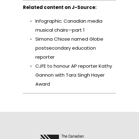
Related content on J-Source:
Infographic: Canadian media
musical chairs—part 1
Simona Chiose named Globe
postsecondary education
reporter
CJFE to honour AP reporter Kathy
Gannon with Tara Singh Hayer
Award