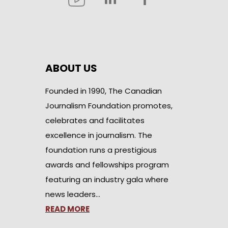
ABOUT US
Founded in 1990, The Canadian
Journalism Foundation promotes,
celebrates and facilitates
excellence in journalism. The
foundation runs a prestigious
awards and fellowships program
featuring an industry gala where
news leaders…
READ MORE