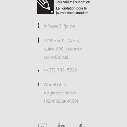
info@cjf-fjc.ca
77 Bloor St. West,
Suite 600, Toronto,
ON M5S 1M2
(437) 783-5826
Charitable
Registration No.
132489212RR0001