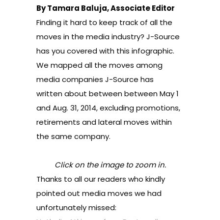
By Tamara Baluja, Associate Editor
Finding it hard to keep track of all the
moves in the media industry? J-Source
has you covered with this infographic.
We mapped
all the moves among
media companies J-Source has
written
about between between May 1
and Aug. 31, 2014, excluding promotions,
retirements and lateral moves within
the same company.
Click on the image to zoom in.
Thanks to all our readers who kindly
pointed out media moves we had
unfortunately missed: