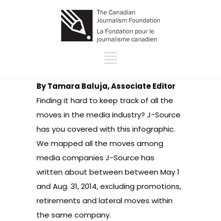
By Tamara Baluja, Associate Editor
Finding it hard to keep track of all the
moves in the media industry? J-Source
has you covered with this infographic.
We mapped
all the moves among
media companies J-Source has
written
about between between May 1
and Aug. 31, 2014, excluding promotions,
retirements and lateral moves within
the same company.