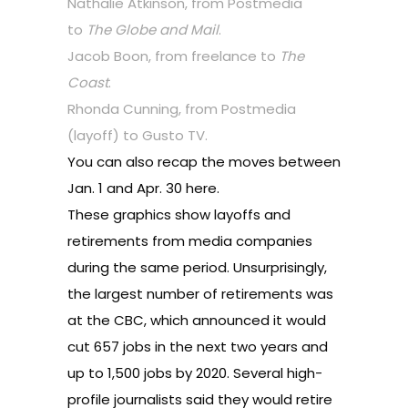
Nathalie Atkinson, from Postmedia
to
The Globe and Mail
.
Jacob Boon, from freelance to
The
Coast
.
Rhonda Cunning, from Postmedia
(layoff) to Gusto TV.
You can also recap the moves between
Jan. 1 and Apr. 30 here.
These graphics show layoffs and
retirements from media companies
during the same period. Unsurprisingly,
the largest number of retirements was
at the CBC, which announced it would
cut 657 jobs in the next two years and
up to 1,500 jobs by 2020. Several high-
profile journalists said they would retire