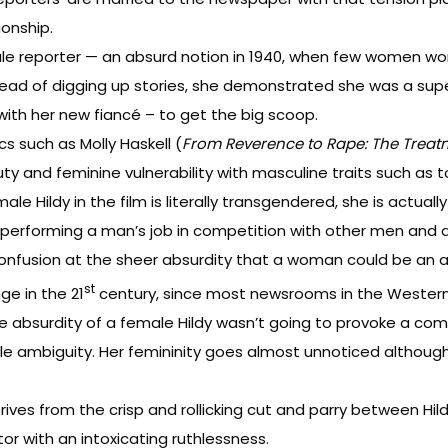
ionship.
ale reporter — an absurd notion in 1940, when few women wo
ead of digging up stories, she demonstrated she was a superb
with her new fiancé – to get the big scoop.
s such as Molly Haskell (
From Reverence to Rape: The Treat
beauty and feminine vulnerability with masculine traits such
e Hildy in the film is literally transgendered, she is actuall
erforming a man’s job in competition with other men and d
r confusion at the sheer absurdity that a woman could be an 
st
ge in the 21
century, since most newsrooms in the Western
he absurdity of a female Hildy wasn’t going to provoke a co
ittle ambiguity. Her femininity goes almost unnoticed althoug
derives from the crisp and rollicking cut and parry between 
r with an intoxicating ruthlessness.