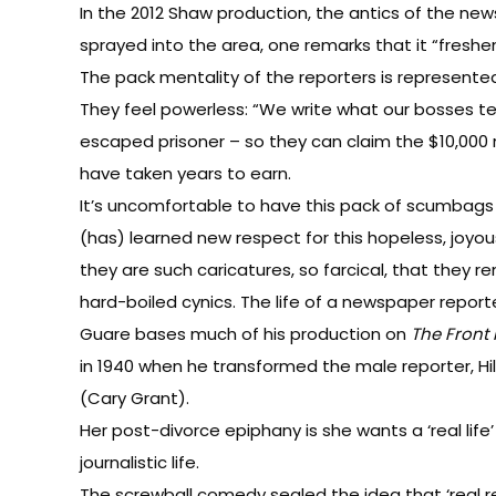
In the 2012 Shaw production, the antics of the ne
sprayed into the area, one remarks that it “freshen
The pack mentality of the reporters is represented 
They feel powerless: “We write what our bosses tell
escaped prisoner – so they can claim the $10,000 re
have taken years to earn.
It’s uncomfortable to have this pack of scumbags
(has) learned new respect for this hopeless, joyou
they are such caricatures, so farcical, that they r
hard-boiled cynics. The life of a newspaper reporte
Guare bases much of his production on
The Front
in 1940 when he transformed the male reporter, Hil
(Cary Grant).
Her post-divorce epiphany is she wants a ‘real life
journalistic life.
The screwball comedy sealed the idea that ‘real re