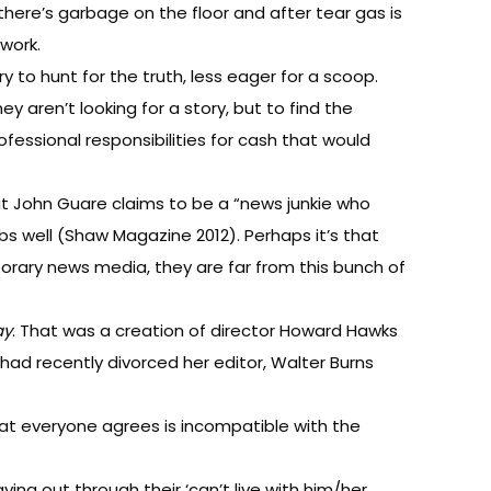
here’s garbage on the floor and after tear gas is
 work.
 to hunt for the truth, less eager for a scoop.
y aren’t looking for a story, but to find the
fessional responsibilities for cash that would
t John Guare claims to be a “news junkie who
bs well (Shaw Magazine 2012). Perhaps it’s that
mporary news media, they are far from this bunch of
ay
. That was a creation of director Howard Hawks
had recently divorced her editor, Walter Burns
 that everyone agrees is incompatible with the
ng out through their ‘can’t live with him/her,