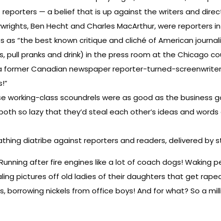
reporters — a belief that is up against the writers and dire
wrights, Ben Hecht and Charles MacArthur, were reporters in
xts as “the best known critique and cliché of American journal
s, pull pranks and drink) in the press room at the Chicago 
ris, a former Canadian newspaper reporter-turned-screenwri
s!”
hese working-class scoundrels were as good as the business g
both so lazy that they’d steal each other’s ideas and word
hing diatribe against reporters and readers, delivered by st
Running after fire engines like a lot of coach dogs! Waking p
ing pictures off old ladies of their daughters that get raped i
s, borrowing nickels from office boys! And for what? So a mill