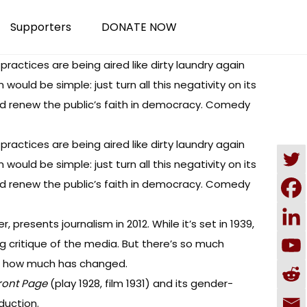
Supporters
DONATE NOW
 practices are being aired like dirty laundry again
uld be simple: just turn all this negativity on its
and renew the public’s faith in democracy. Comedy
 practices are being aired like dirty laundry again
uld be simple: just turn all this negativity on its
and renew the public’s faith in democracy. Comedy
, presents journalism in 2012. While it’s set in 1939,
ng critique of the media. But there’s so much
on how much has changed.
ront Page
(play 1928, film 1931) and its
gender-
duction.