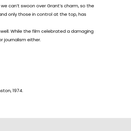
) we can’t swoon over Grant’s charm, so the
nd only those in control at the top, has
well. While the film celebrated a damaging
r journalism either.
nston, 1974.