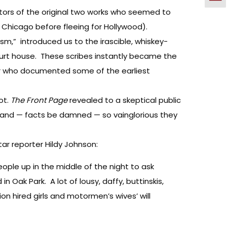
ctors of the original two works who seemed to
 Chicago before fleeing for Hollywood).
ism,” introduced us to the irascible, whiskey-
court house. These scribes instantly became the
ter who documented some of the earliest
ot.
The Front Page
revealed to a skeptical public
s and — facts be damned — so vainglorious they
ar reporter Hildy Johnson:
eople up in the middle of the night to ask
n Oak Park. A lot of lousy, daffy, buttinskis,
ion hired girls and motormen’s wives’ will