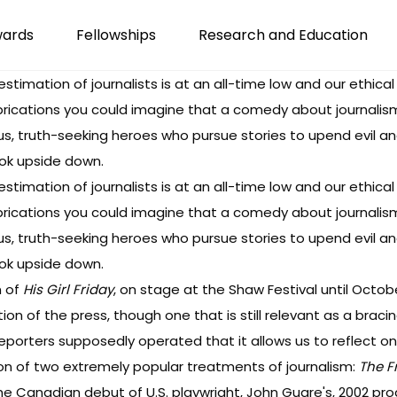
wards
Fellowships
Research and Education
estimation of journalists is at an all-time low and our ethical
rications you could imagine that a comedy about journalism wo
uous, truth-seeking heroes who pursue stories to upend evil 
look upside down.
estimation of journalists is at an all-time low and our ethical
rications you could imagine that a comedy about journalism wo
uous, truth-seeking heroes who pursue stories to upend evil 
look upside down.
n of
His Girl Friday
, on stage at the Shaw Festival until October
ion of the press, though one that is still relevant as a braci
porters supposedly operated that it allows us to reflect 
ion of two extremely popular treatments of journalism:
The F
 the Canadian debut of U.S. playwright, John Guare's, 2002 pro