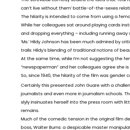
can’t live without them’ battle-of-the-sexes relat
The hilarity is intended to come from using a fem
While her colleagues sat around playing cards inst
and dropping everything – including running away 
‘Ms.’ Hildy Johnson has been much admired by critic
trails: Hildy’s blending of traditional notions of 
At the same time, while I’m not suggesting the femal
“newspaperman” and her colleagues agree she is p
So, since 1940, the hilarity of the film was gende
Certainly this presented John Guare with a challen
journalists and even more in journalism schools. T
slyly insinuates herself into the press room with l
remains.
Much of the comedic tension in the original film 
boss, Walter Burns: a despicable master manipulato