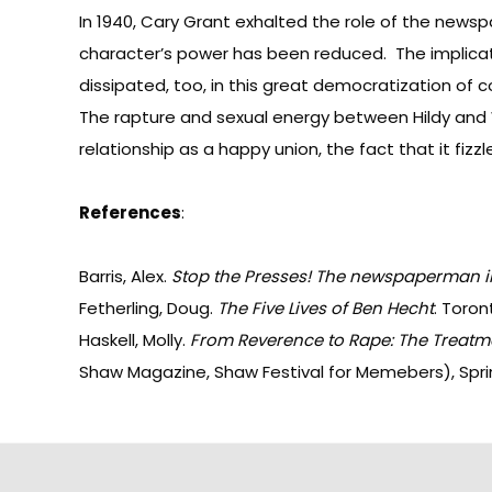
In 1940, Cary Grant exhalted the role of the news
character’s power has been reduced. The implicati
dissipated, too, in this great democratization of
The rapture and sexual energy between Hildy and W
relationship as a happy union, the fact that it fiz
References
:
Barris, Alex.
Stop the Presses! The newspaperman i
Fetherling, Doug.
The Five Lives of Ben Hecht
. Toron
Haskell, Molly.
From Reverence to Rape: The Treatm
Shaw Magazine, Shaw Festival for Memebers), Spri