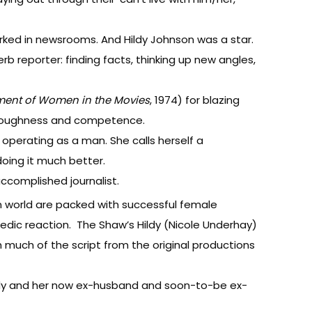
rked in newsrooms. And Hildy Johnson was a star.
 reporter: finding facts, thinking up new angles,
ment of Women in the Movies
, 1974) for blazing
 as toughness and competence.
y operating as a man. She calls herself a
oing it much better.
accomplished journalist.
 world are packed with successful female
medic reaction. The Shaw’s Hildy (Nicole Underhay)
h much of the script from the original productions
Hildy and her now ex-husband and soon-to-be ex-