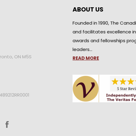
ABOUT US
Founded in 1990, The Canad
and facilitates excellence i
awards and fellowships pro
leaders…
oronto, ON M5S
READ MORE
2489212RR0001