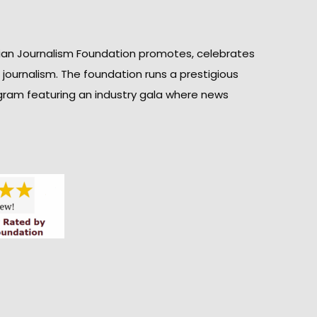
ian Journalism Foundation promotes, celebrates
n journalism. The foundation runs a prestigious
gram featuring an industry gala where news