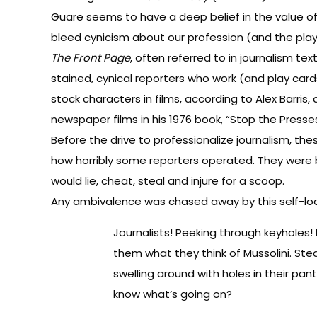
Guare seems to have a deep belief in the value of 
bleed cynicism about our profession (and the play
The Front Page
, often referred to in journalism te
stained, cynical reporters who work (and play card
stock characters in films, according to Alex Bar
newspaper films in his 1976 book, “Stop the Presse
Before the drive to professionalize journalism, t
how horribly some reporters operated. They were 
would lie, cheat, steal and injure for a scoop.
Any ambivalence was chased away by this self-loat
Journalists! Peeking through keyholes! 
them what they think of Mussolini. Steal
swelling around with holes in their pant
know what’s going on?