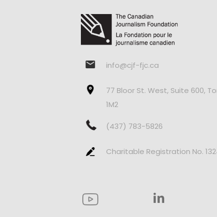
info@cjf-fjc.ca
77 Bloor St. West, Suite 600, T
1M2
(437) 783-5826
Charitable Registration No. 13