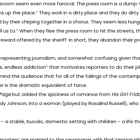
wsroom seem even more farcical. The press room is a dump: t
s up the place.” They work in a dirty place and they do dirty
by their chirping together in a chorus. They seem less hungry
 us to.” When they flee the press room to hit the streets, the
ward offered by the sheriff. In short, they abandon their pro
 representing journalism, and somewhat confusing given tha
s, endless addiction” that motivates reporters to do their jo
emind the audience that for all of the failings of the conte
r is the dramatic equivalent of farce.
 Page
but added the spiciness of romance from
His Girl Frid
dy Johnson, into a woman (played by Rosalind Russell), who 
’ – a stable, bucolic, domestic setting with children – a life
porters’ are married to the newspaper with that tension playi