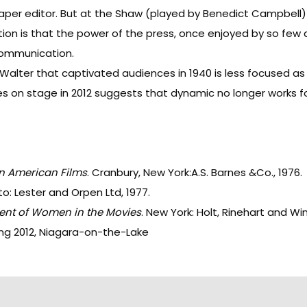
paper editor. But at the Shaw (played by Benedict Campbell
on is that the power of the press, once enjoyed by so few a
 communication.
alter that captivated audiences in 1940 is less focused as 
zles on stage in 2012 suggests that dynamic no longer works fo
n American Films
. Cranbury, New York:A.S. Barnes &Co., 1976.
to: Lester and Orpen Ltd, 1977.
ent of Women in the Movies
. New York: Holt, Rinehart and Wi
ng 2012, Niagara-on-the-Lake