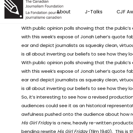
About
J-Talks
CJF A
With public opinion polls showing that the public’s 
with this week’s expose of Jonah Leher’s quote fab
ear and depict journalists as squeaky clean, virt
is all about inverting our beliefs to see how they 
With public opinion polls showing that the public’s 
with this week’s expose of Jonah Leher’s quote fab
ear and depict journalists as squeaky clean, virt
is all about inverting our beliefs to see how they 
So, it’s interesting to see how a revised productio
audiences could see it as an historical representat
awfulness pushed onto the audience about how re
His Girl Friday
is a new, heavily re-written product
bending rewrite
His Girl Friday
(film 1940). This is