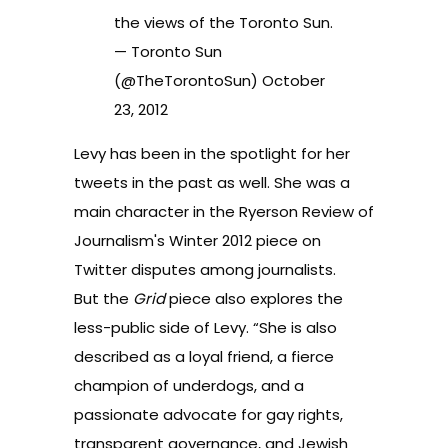
the views of the Toronto Sun.
— Toronto Sun
(@TheTorontoSun)
October
23, 2012
Levy has been in the spotlight for her
tweets in the past as well. She was a
main character in the Ryerson Review of
Journalism's Winter 2012 piece on
Twitter disputes among journalists
.
But the
Grid
piece also explores the
less-public side of Levy. “She is also
described as a loyal friend, a fierce
champion of underdogs, and a
passionate advocate for gay rights,
transparent governance, and Jewish