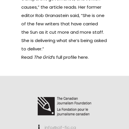
causes,” the article reads. Her former
editor Rob Granastein said, “She is one
of the few writers that have carried
the Sun as it cut more and more staff.
She is delivering what she’s being asked
to deliver.”
Read
The Grid
’s full profile
here
.
info@cjf-fjc.ca