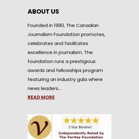
ABOUT US
Founded in 1990, The Canadian
Journalism Foundation promotes,
celebrates and facilitates
excellence in journalism. The
foundation runs a prestigious
awards and fellowships program
featuring an industry gala where
news leaders…
READ MORE