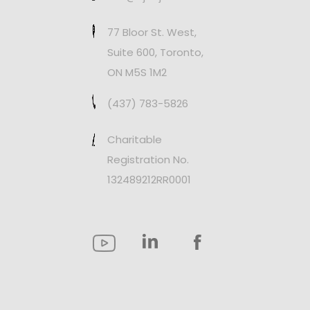
77 Bloor St. West,
Suite 600, Toronto,
ON M5S 1M2
(437) 783-5826
Charitable
Registration No.
132489212RR0001