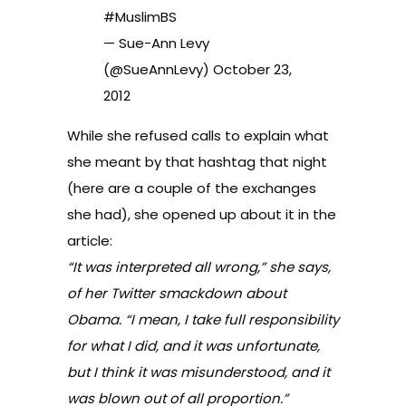
#MuslimBS
— Sue-Ann Levy
(@SueAnnLevy)
October 23,
2012
While she refused calls to explain what
she meant by that hashtag that night
(
here are a couple of the exchanges
she had
), she opened up about it in the
article:
“It was interpreted all wrong,” she says,
of her Twitter smackdown about
Obama. “I mean, I take full responsibility
for what I did, and it was unfortunate,
but I think it was misunderstood, and it
was blown out of all proportion.”