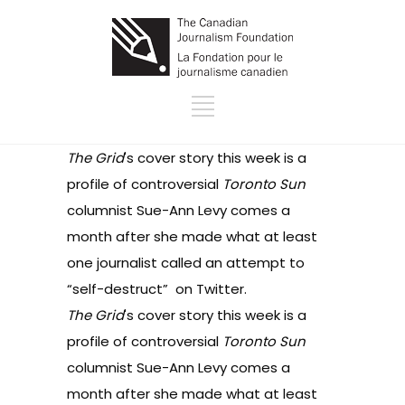
The Grid
's cover story this week is
a
profile
of controversial
Toronto Sun
columnist Sue-Ann Levy comes a
month after she made what at least
one journalist called an
attempt to
“self-destruct”
on Twitter.
The Grid
's cover story this week is
a
profile
of controversial
Toronto Sun
columnist Sue-Ann Levy comes a
month after she made what at least