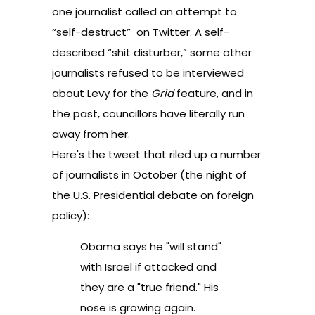
one journalist called an
attempt to
“self-destruct”
on Twitter. A self-
described “shit disturber,” some other
journalists refused to be interviewed
about Levy for the
Grid
feature, and in
the past, councillors have literally run
away from her.
Here's the tweet that riled up a number
of journalists in October (the night of
the U.S. Presidential debate on foreign
policy):
Obama says he "will stand"
with Israel if attacked and
they are a "true friend." His
nose is growing again.