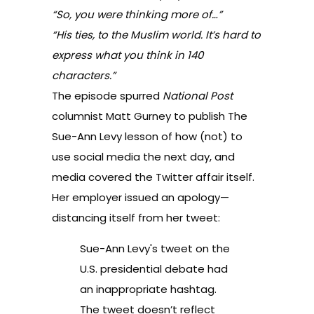
“So, you were thinking more of…”
“His ties, to the Muslim world. It’s hard to
express what you think in 140
characters.”
The episode spurred
National Post
columnist Matt Gurney to publish
The
Sue-Ann Levy lesson of how (not) to
use social media
the next day, and
media covered
the Twitter affair itself
.
Her employer issued an apology—
distancing itself from her tweet:
Sue-Ann Levy's tweet on the
U.S. presidential debate had
an inappropriate hashtag.
The tweet doesn’t reflect