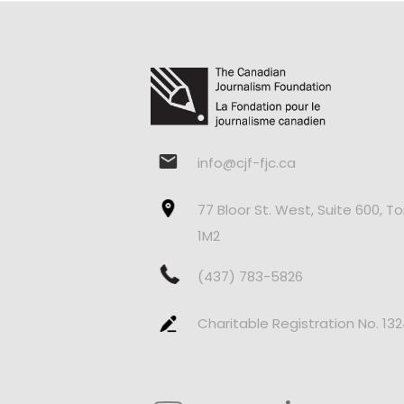
info@cjf-fjc.ca
77 Bloor St. West, Suite 600, T
1M2
(437) 783-5826
Charitable Registration No. 13