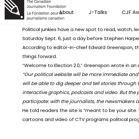
About
J-Talks
CJF A
Political junkies have a new spot to read, watch, lea
Saturday Sept. 6, just a day before Stephen Harper
According to editor-in-chief Edward Greenspon, 
things forward.
“Welcome to Election 2.0,” Greenspon wrote in
an 
“Our political website will be more immediate and i
will be able to dig deeper and tell stories through t
interactive graphics, podcasts and video. But the p
participate: with the journalists, the newsmakers 
He told readers the site is “meant to be your site. 
cartoons and video of CTV programs political pro