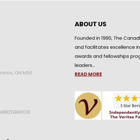
ABOUT US
Founded in 1990, The Canad
and facilitates excellence i
awards and fellowships pro
leaders…
oronto, ON M5S
READ MORE
2489212RR0001