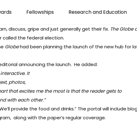
wards
Fellowships
Research and Education
rn, discuss, gripe and just generally get their fix.
The Globe 
 called the federal election.
the
Globe
had been planning the launch of the new hub for la
editorial announcing the launch
. He added:
nteractive. It
ext, photos,
art that excites me the most is that the reader gets to
and with each other.”
We’ll provide the food and drinks.” The portal will include blo
gram, along with the paper’s regular coverage.