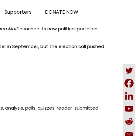
Supporters
DONATE NOW
and Mail
launched its
new political portal
on
ter in September, but the election call pushed
gs, analysis, polls, quizzes, reader-submitted