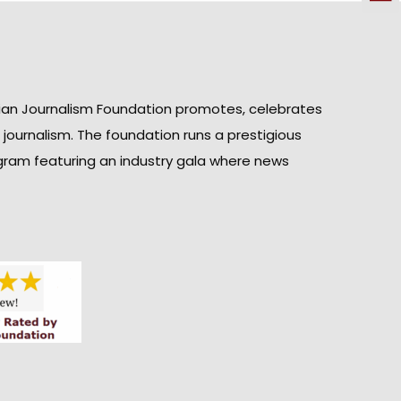
ian Journalism Foundation promotes, celebrates
n journalism. The foundation runs a prestigious
gram featuring an industry gala where news