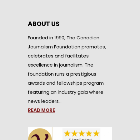
ABOUT US
Founded in 1990, The Canadian
Journalism Foundation promotes,
celebrates and facilitates
excellence in journalism. The
foundation runs a prestigious
awards and fellowships program
featuring an industry gala where
news leaders…
READ MORE