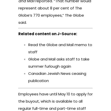
and Mail
reported
. “That number would
represent about 8 per cent of The
Globe’s 770 employees,” The Globe
said.
Related content on J-Source:
Read the Globe and Mail memo to
staff
Globe and Mail asks staff to take
summer furlough again
Canadian Jewish News ceasing
publication
Employees have until May 10 to apply for
the buyout, which is available to all
regular full-time and part-time staff