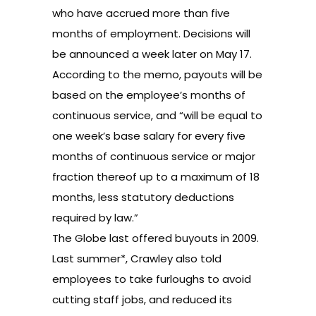
who have accrued more than five
months of employment. Decisions will
be announced a week later on May 17.
According to the memo, payouts will be
based on the employee’s months of
continuous service, and “will be equal to
one week’s base salary for every five
months of continuous service or major
fraction thereof up to a maximum of 18
months, less statutory deductions
required by law.”
The Globe last offered buyouts in 2009.
Last summer
*, Crawley also told
employees to take furloughs to avoid
cutting staff jobs, and reduced its