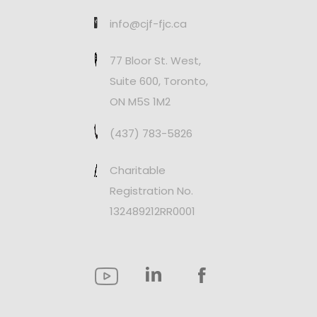
info@cjf-fjc.ca
77 Bloor St. West,
Suite 600, Toronto,
ON M5S 1M2
(437) 783-5826
Charitable
Registration No.
132489212RR0001