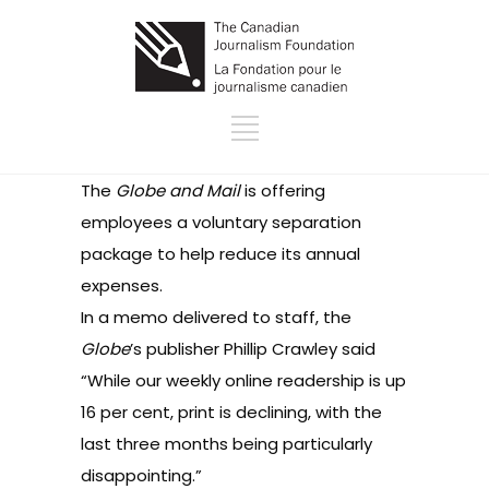
The
Globe and Mail
is offering
employees a voluntary separation
package to help reduce its annual
expenses.
In a
memo
delivered to staff, the
Globe
’s publisher Phillip Crawley said
“While our weekly online readership is up
16 per cent, print is declining, with the
last three months being particularly
disappointing.”