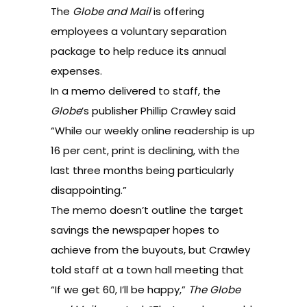
The
Globe and Mail
is offering
employees a voluntary separation
package to help reduce its annual
expenses.
In a
memo
delivered to staff, the
Globe
’s publisher Phillip Crawley said
“While our weekly online readership is up
16 per cent, print is declining, with the
last three months being particularly
disappointing.”
The memo doesn’t outline the target
savings the newspaper hopes to
achieve from the buyouts, but Crawley
told staff at a town hall meeting that
“If we get 60, I’ll be happy,”
The Globe