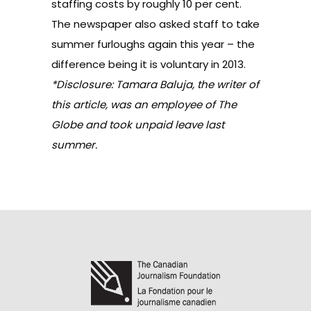
staffing costs by roughly 10 per cent.
The newspaper also asked staff to take
summer furloughs again this year – the
difference being it is voluntary in 2013.
*Disclosure: Tamara Baluja, the writer of
this article, was an employee of The
Globe and took unpaid leave last
summer.