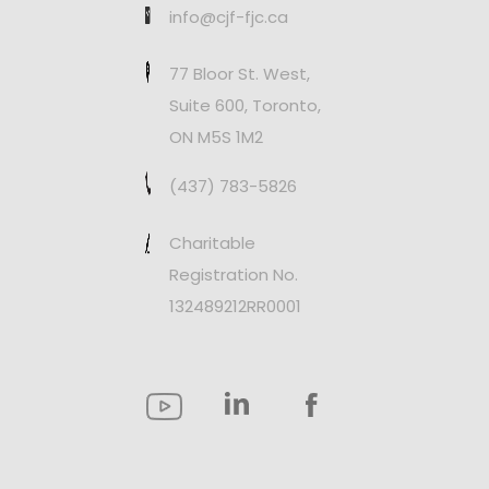
info@cjf-fjc.ca
77 Bloor St. West,
Suite 600, Toronto,
ON M5S 1M2
(437) 783-5826
Charitable
Registration No.
132489212RR0001