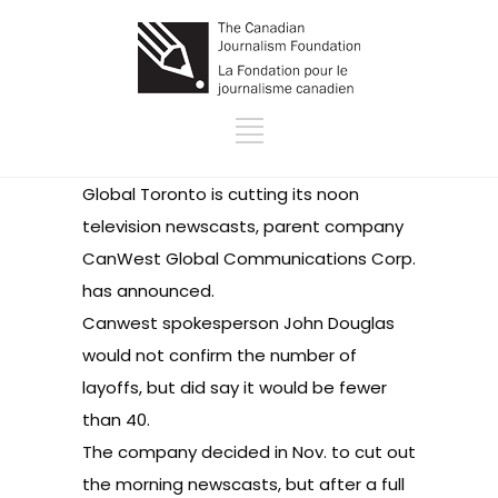
Global Toronto is cutting its noon
television newscasts, parent company
CanWest Global Communications Corp.
has announced
.
Canwest spokesperson John Douglas
would not confirm the number of
layoffs, but did say it would be fewer
than 40.
The company decided in Nov. to cut out
the morning newscasts, but after a full