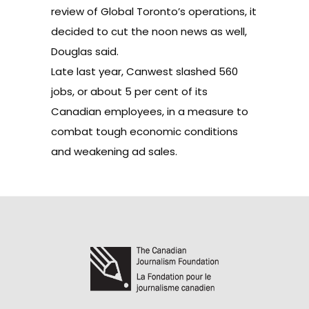
review of Global Toronto’s operations, it
decided to cut the noon news as well,
Douglas said.
Late last year, Canwest
slashed 560
jobs
, or about 5 per cent of its
Canadian employees, in a measure to
combat tough economic conditions
and weakening ad sales.