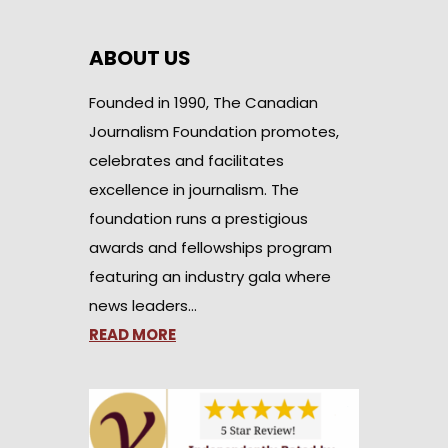
ABOUT US
Founded in 1990, The Canadian
Journalism Foundation promotes,
celebrates and facilitates
excellence in journalism. The
foundation runs a prestigious
awards and fellowships program
featuring an industry gala where
news leaders…
READ MORE