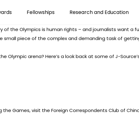
wards
Fellowships
Research and Education
ry of the Olympics is human rights – and journalists want a ful
one small piece of the complex and demanding task of getting
 the Olympic arena? Here’s a look back at some of J-Source’
g the Games, visit the
Foreign Correspondents Club of China