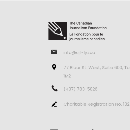
info@cjf-fjc.ca
77 Bloor St. West, Suite 600, T
1M2
(437) 783-5826
Charitable Registration No. 13