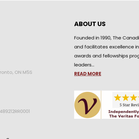
ABOUT US
Founded in 1990, The Canad
and facilitates excellence i
awards and fellowships pro
leaders…
oronto, ON M5S
READ MORE
2489212RR0001