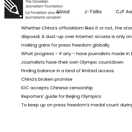
About
J-Talks
CJF A
Whether China’s officialdom likes it or not, the sto
disposal. A dust-up over Internet access is only 
making gains for press freedom globally.
What progress – if any – have journalists made in
Journalists have their own Olympic countdown
Finding balance in a land of limited access
China’s broken promise
IOC accepts Chinese censorship
Reporters’ guide for Beijing Olympics
To keep up on press freedom’s medal count durin