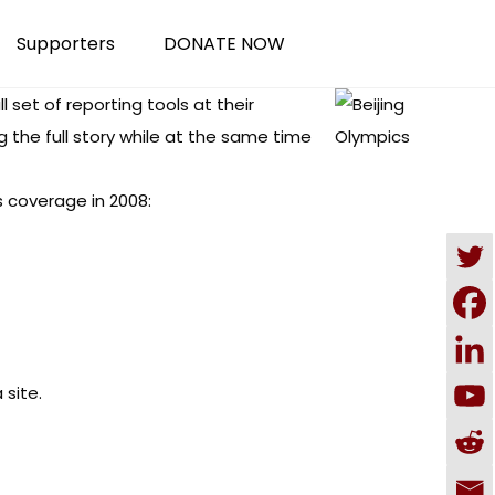
Supporters
DONATE NOW
l set of reporting tools at their
 the full story while at the same time
s coverage in 2008:
 site
.