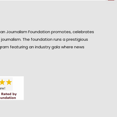
ian Journalism Foundation promotes, celebrates
n journalism. The foundation runs a prestigious
gram featuring an industry gala where news