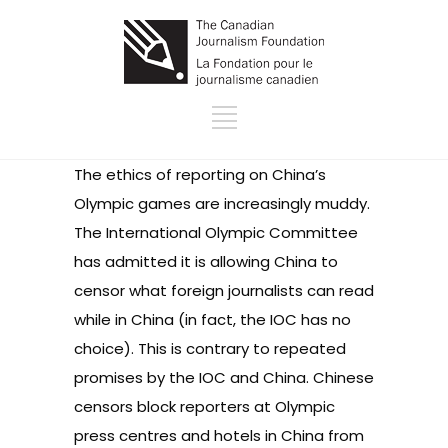
The ethics of reporting on China’s
Olympic games are increasingly muddy.
The International Olympic Committee
has admitted it is allowing China to
censor what foreign journalists can read
while in China (in fact, the IOC has no
choice). This is contrary to repeated
promises by the IOC and China. Chinese
censors block reporters at Olympic
press centres and hotels in China from