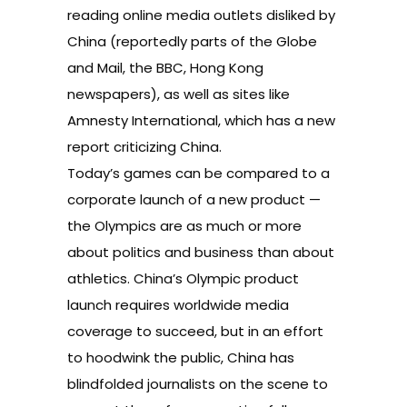
reading online media outlets disliked by
China (reportedly parts of the Globe
and Mail, the BBC, Hong Kong
newspapers), as well as sites like
Amnesty International, which has a new
report criticizing China.
Today’s games can be compared to a
corporate launch of a new product —
the Olympics are as much or more
about politics and business than about
athletics. China’s Olympic product
launch requires worldwide media
coverage to succeed, but in an effort
to hoodwink the public, China has
blindfolded journalists on the scene to