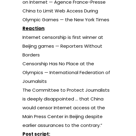
on Internet
— Agence France-Presse
China to Limit Web Access During
Olympic Games
— the New York Times
Reaction
:
Internet censorship is first winner at
Beijing games
— Reporters Without
Borders
Censorship Has No Place at the
Olympics
— International Federation of
Journalsits
The Committee to Protect Journalists
is deeply disappointed
… that China
would censor Internet access at the
Main Press Center in Beijing despite
earlier assurances to the contrary.”
Post script: