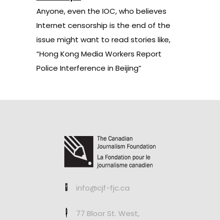
Anyone, even the IOC, who believes
Internet censorship is the end of the
issue
might want to read stories like,
“Hong Kong Media Workers Report
Police Interference in Beijing”
info@cjf-fjc.ca
77 Bloor St. West,