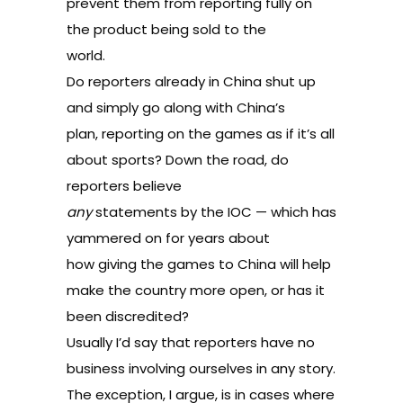
prevent them from reporting fully on
the product being sold to the
world.
Do reporters already in China shut up
and simply go along with China’s
plan, reporting on the games as if it’s all
about sports? Down the road, do
reporters believe
any
statements by the IOC — which has
yammered on for years about
how giving the games to China will help
make the country more open, or has it
been discredited?
Usually I’d say that reporters have no
business involving ourselves in any story.
The exception, I argue, is in cases where