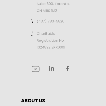
Suite 600, Toronto,
ON M5S 1M2
(437) 783-5826
Charitable
Registration No.
132489212RR0001
ABOUT US