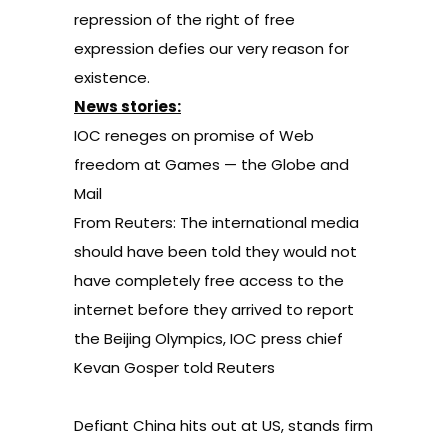
repression of the right of free
expression defies our very reason for
existence.
News stories:
IOC reneges on promise of Web
freedom at Games
— the Globe and
Mail
From Reuters:
The international media
should have been told they would not
have completely free access to the
internet before they arrived to report
the Beijing Olympics, IOC press chief
Kevan Gosper told Reuters
Defiant China hits out at US, stands firm