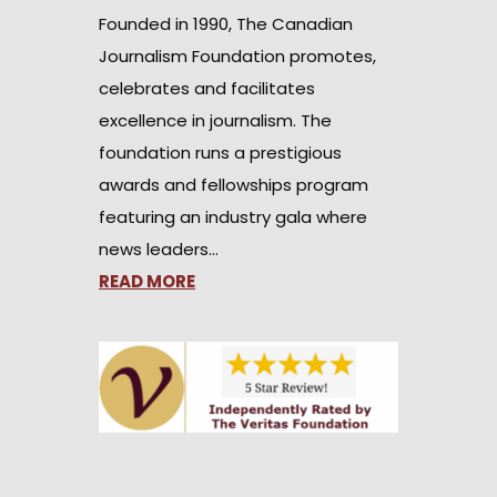
Founded in 1990, The Canadian
Journalism Foundation promotes,
celebrates and facilitates
excellence in journalism. The
foundation runs a prestigious
awards and fellowships program
featuring an industry gala where
news leaders…
READ MORE