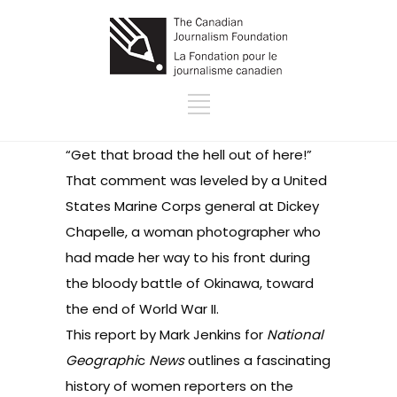
“Get that broad the hell out of here!”
That comment was leveled by a United
States Marine Corps general at Dickey
Chapelle, a woman photographer who
had made her way to his front during
the bloody battle of Okinawa, toward
the end of World War II.
This report by Mark Jenkins for
National
Geographi
c
News
outlines a fascinating
history of women reporters on the