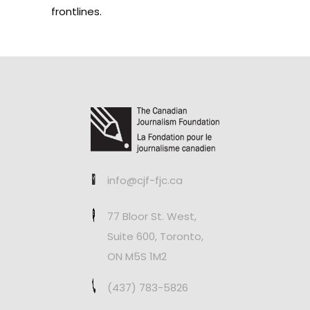
frontlines.
info@cjf-fjc.ca
77 Bloor St. West,
Suite 600, Toronto,
ON M5S 1M2
(437) 783-5826