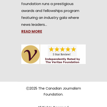
foundation runs a prestigious
awards and fellowships program
featuring an industry gala where
news leaders…
READ MORE
Ⓒ2025 The Canadian Journalism
Foundation.