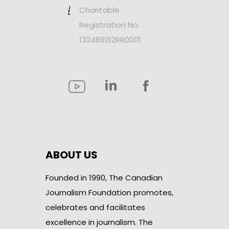
Charitable
Registration No.
132489212RR0001
ABOUT US
Founded in 1990, The Canadian
Journalism Foundation promotes,
celebrates and facilitates
excellence in journalism. The