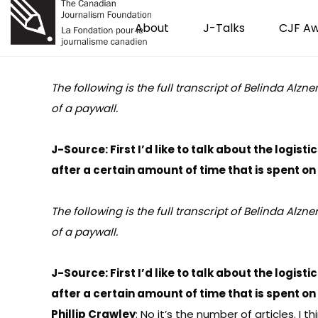
About
J-Talks
CJF A
The following is the full transcript of Belinda Alzne
of a paywall.
J-Source: First I’d like to talk about the logisti
after a certain amount of time that is spent o
The following is the full transcript of Belinda Alzne
of a paywall.
J-Source: First I’d like to talk about the logisti
after a certain amount of time that is spent o
Phillip Crawley
: No it’s the number of articles. I 