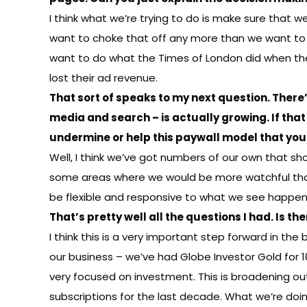
I think what we’re trying to do is make sure that w
want to choke that off any more than we want to l
want to do what the Times of London did when they 
lost their ad revenue.
That sort of speaks to my next question. There
media and search – is actually growing. If that
undermine or help this paywall model that yo
Well, I think we’ve got numbers of our own that sh
some areas where we would be more watchful than o
be flexible and responsive to what we see happeni
That’s pretty well all the questions I had. Is 
I think this is a very important step forward in the
our business – we’ve had Globe Investor Gold for 
very focused on investment. This is broadening ou
subscriptions for the last decade. What we’re doin