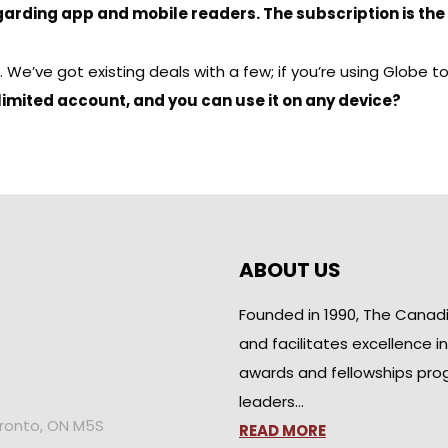
garding app and mobile readers. The subscription is the
’ve got existing deals with a few; if you’re using Globe to G
nlimited account, and you can use it on any device?
ABOUT US
Founded in 1990, The Canad
and facilitates excellence i
awards and fellowships pro
leaders…
oronto, ON M5S
READ MORE