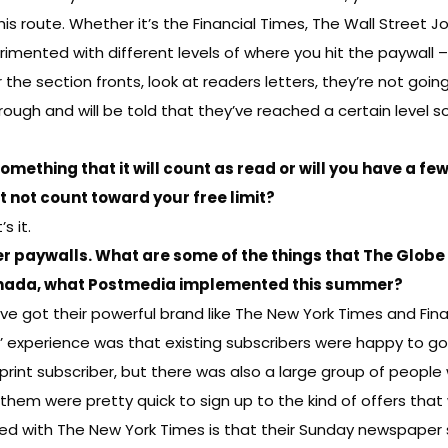
route. Whether it’s the Financial Times, The Wall Street Jou
mented with different levels of where you hit the paywall – 
he section fronts, look at readers letters, they’re not goin
ough and will be told that they’ve reached a certain level s
 something that it will count as read or will you have a fe
at not count toward your free limit?
s it.
r paywalls. What are some of the things that The Globe
 Canada, what Postmedia implemented this summer?
ve got their powerful brand like The New York Times and Fina
’ experience was that existing subscribers were happy to go
 print subscriber, but there was also a large group of peop
them were pretty quick to sign up to the kind of offers th
ned with The New York Times is that their Sunday newspape