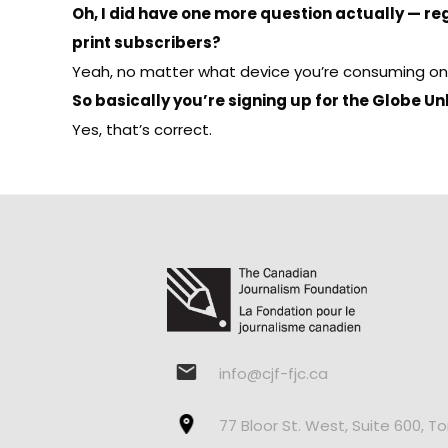
Oh, I did have one more question actually — re
print subscribers?
Yeah, no matter what device you’re consuming on. We
So basically you’re signing up for the Globe U
Yes, that’s correct.
info@cjf-fjc.ca
77 Bloor St. West, Suite 600, T