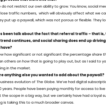
e do not restrict our own ability to grow. You know, social me
ose traffic numbers, which will obviously affect what we c
put up a paywall, which was not porous or flexible. They los
’s been
talk about
the fact that referral traffic – that is
 trend continues, and social sharing does end up driving 
u have?
ow how significant or not significant the percentage share th
thers on how that is going to play out, but as I said to you
ng in the market.
there anything else you wanted to add about the paywall?
 business evolution of The Globe. We’ve had digital subscription
10 years. People have been paying monthly for access to liv
t the scope in a big way, but we certainly have had a loyal 
g is taking this to a much broader canvas.