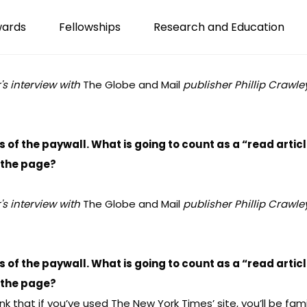
wards
Fellowships
Research and Education
r's interview with
The Globe and Mail
publisher Phillip Crawl
cs of the paywall. What is going to count as a “read article”
n the page?
r's interview with
The Globe and Mail
publisher Phillip Crawl
cs of the paywall. What is going to count as a “read article”
n the page?
think that if you’ve used The New York Times’ site, you’ll be fa