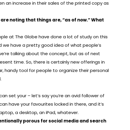
en an increase in their sales of the printed copy as
are noting that things are, “as of now.” What
eople at The Globe have done a lot of study on this
nd we have a pretty good idea of what people’s
e, we’re talking about the concept, but as of next
ent time. So, there is certainly new offerings in
ar, handy tool for people to organize their personal
.
n set your – let’s say you’re an avid follower of
an have your favourites locked in there, and it’s
 laptop, a desktop, an iPad, whatever.
tentionally porous for social media and search