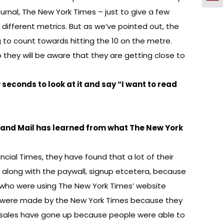
rnal, The New York Times – just to give a few
different metrics. But as we’ve pointed out, the
g to count towards hitting the 10 on the metre.
o they will be aware that they are getting close to
w seconds to look at it and say “I want to read
 and Mail has learned from what The New York
ncial Times, they have found that a lot of their
 along with the paywall, signup etcetera, because
le who were using The New York Times’ website
at were made by the New York Times because they
r sales have gone up because people were able to