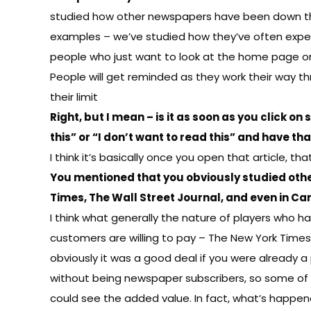
studied how other newspapers have been down this 
examples – we’ve studied how they’ve often experi
people who just want to look at the home page or t
People will get reminded as they work their way thr
their limit
Right, but I mean – is it as soon as you click on
this” or “I don’t want to read this” and have th
I think it’s basically once you open that article, that’
You mentioned that you obviously studied othe
Times, The Wall Street Journal, and even in
I think what generally the nature of players who ha
customers are willing to pay – The New York Times
obviously it was a good deal if you were already a
without being newspaper subscribers, so some of 
could see the added value. In fact, what’s happe