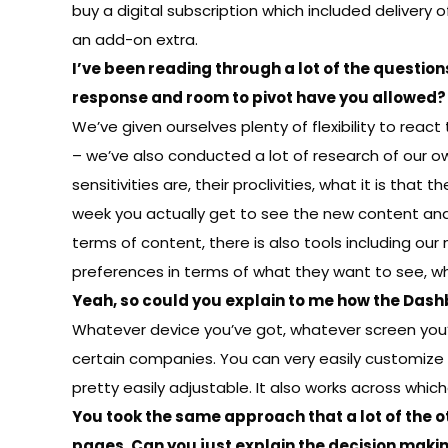
buy a digital subscription which included delivery 
an add-on extra.
I’ve been reading through a lot of the question
response and room to pivot have you allowed?
We’ve given ourselves plenty of flexibility to rea
– we’ve also conducted a lot of research of our o
sensitivities are, their proclivities, what it is tha
week you actually get to see the new content and t
terms of content, there is also tools including our
preferences in terms of what they want to see, wh
Yeah, so could you explain to me how the Dash
Whatever device you’ve got, whatever screen you’re
certain companies. You can very easily customize t
pretty easily adjustable. It also works across whic
You took the same approach that a lot of the o
pages. Can you just explain the decision makin