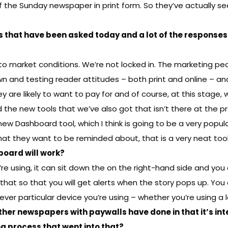
of the Sunday newspaper in print form. So they’ve actually se
s that have been asked today and a lot of the responses 
ct to market conditions. We’re not locked in. The marketing p
wn and testing reader attitudes – both print and online – a
t they are likely to want to pay for and of course, at this stag
he new tools that we’ve also got that isn’t there at the pres
 new Dashboard tool, which I think is going to be a very popul
at they want to be reminded about, that is a very neat tool
board will work?
 using, it can sit down the on the right-hand side and you ca
hat so that you will get alerts when the story pops up. You c
hever particular device you’re using – whether you’re using a
ther newspapers with paywalls have done in that it’s in
g process that went into that?