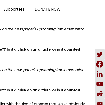
Supporters
DONATE NOW
ey on the newspaper's upcoming implementation
? Is it a click on an article, or is it counted
ey on the newspaper's upcoming implementation
? Is it a click on an article, or is it counted
miliar with the kind of process that we’ve obviously