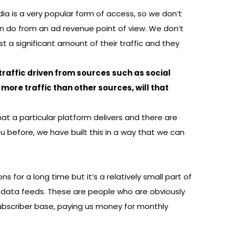
dia is a very popular form of access, so we don’t
an do from an ad revenue point of view. We don’t
t a significant amount of their traffic and they
, traffic driven from sources such as social
more traffic than other sources, will that
at a particular platform delivers and there are
 before, we have built this in a way that we can
s for a long time but it’s a relatively small part of
e data feeds. These are people who are obviously
subscriber base, paying us money for monthly