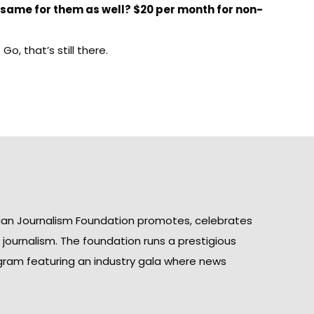
 same for them as well? $20 per month for non-
o, that’s still there.
ian Journalism Foundation promotes, celebrates
n journalism. The foundation runs a prestigious
gram featuring an industry gala where news