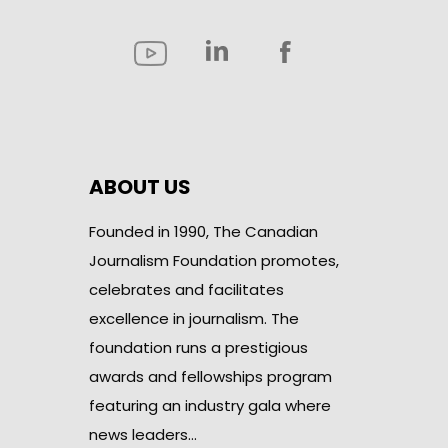
ABOUT US
Founded in 1990, The Canadian
Journalism Foundation promotes,
celebrates and facilitates
excellence in journalism. The
foundation runs a prestigious
awards and fellowships program
featuring an industry gala where
news leaders…