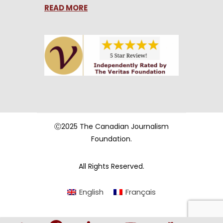
READ MORE
Ⓒ2025 The Canadian Journalism
Foundation.
All Rights Reserved.
English
Français