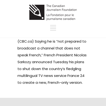
(CBC.ca) Saying he is “not prepared to
broadcast a channel that does not
speak French,” French President Nicolas
Sarkozy announced Tuesday his plans
to shut down the country’s fledgling
multilingual TV news service France 24
to create a new, French-only version.