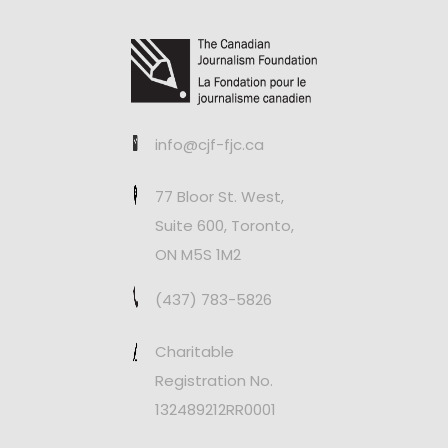
info@cjf-fjc.ca
77 Bloor St. West,
Suite 600, Toronto,
ON M5S 1M2
(437) 783-5826
Charitable
Registration No.
132489212RR0001