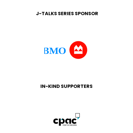
J-TALKS SERIES SPONSOR
IN-KIND SUPPORTERS