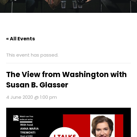
« All Events
This event has passed.
The View from Washington with
Susan B. Glasser
4 June 2020 @ 1:00 pm