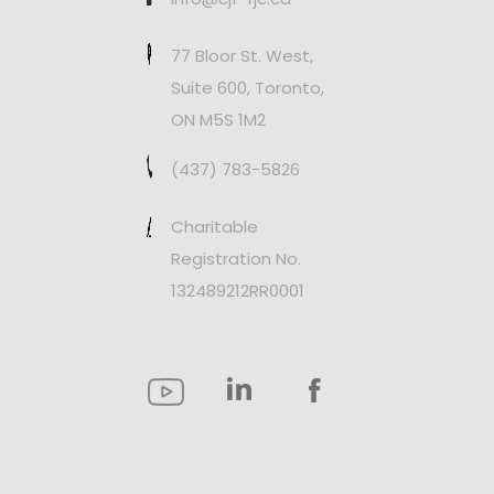
77 Bloor St. West,
Suite 600, Toronto,
ON M5S 1M2
(437) 783-5826
Charitable
Registration No.
132489212RR0001