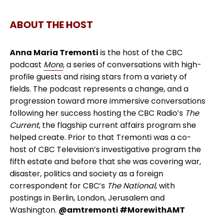
ABOUT THE HOST
Anna Maria Tremonti
is the host of the CBC
podcast
More
, a series of conversations with high-
profile guests and rising stars from a variety of
fields. The podcast represents a change, and a
progression toward more immersive conversations
following her success hosting the CBC Radio’s
The
Current
, the flagship current affairs program she
helped create. Prior to that Tremonti was a co-
host of CBC Television’s investigative program the
fifth estate and before that she was covering war,
disaster, politics and society as a foreign
correspondent for CBC’s
The National
, with
postings in Berlin, London, Jerusalem and
Washington.
@amtremonti #MorewithAMT