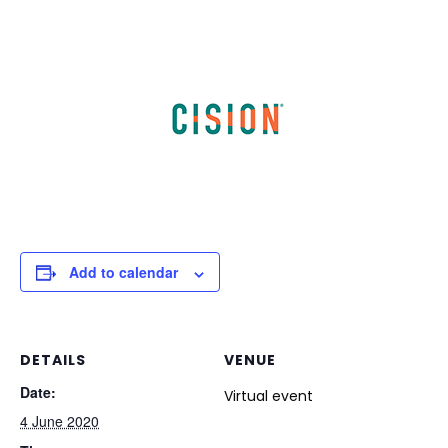
Add to calendar
DETAILS
VENUE
Date:
Virtual event
4 June 2020