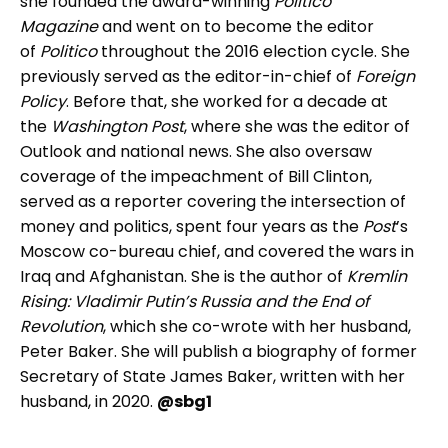
she founded the award-winning
Politico
Magazine
and went on to become the editor
of
Politico
throughout the 2016 election cycle. She
previously served as the editor-in-chief of
Foreign
Policy
. Before that, she worked for a decade at
the
Washington Post
, where she was the editor of
Outlook and national news. She also oversaw
coverage of the impeachment of Bill Clinton,
served as a reporter covering the intersection of
money and politics, spent four years as the
Post
’s
Moscow co-bureau chief, and covered the wars in
Iraq and Afghanistan. She is the author of
Kremlin
Rising: Vladimir Putin’s Russia and the End of
Revolution
, which she co-wrote with her husband,
Peter Baker. She will publish a biography of former
Secretary of State James Baker, written with her
husband, in 2020.
@sbg1