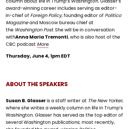
column about life in Trump’s Washington. Glasser’s
award-winning career includes serving as editor-
in-chief of
Foreign Policy
, founding editor of
Politico
Magazine
and Moscow bureau chief at
the
Washington Post
. She will be in conversation
with
Anna Maria Tremonti
, who is also host of the
CBC podcast
More
.
Thursday, June 4, 1pm EDT
ABOUT THE SPEAKERS
Susan B. Glasser
is a staff writer at
The New Yorker
,
where she writes a weekly column on life in Trump’s
Washington. Glasser has served as the top editor of
several Washington publications; most recently,