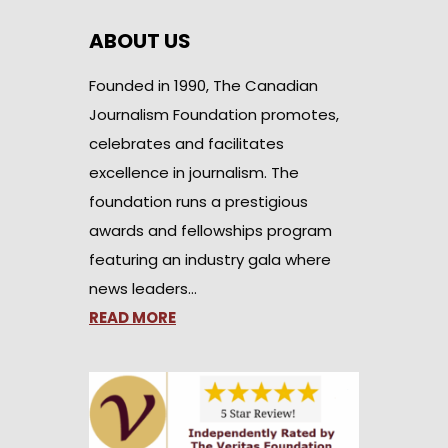
ABOUT US
Founded in 1990, The Canadian
Journalism Foundation promotes,
celebrates and facilitates
excellence in journalism. The
foundation runs a prestigious
awards and fellowships program
featuring an industry gala where
news leaders…
READ MORE