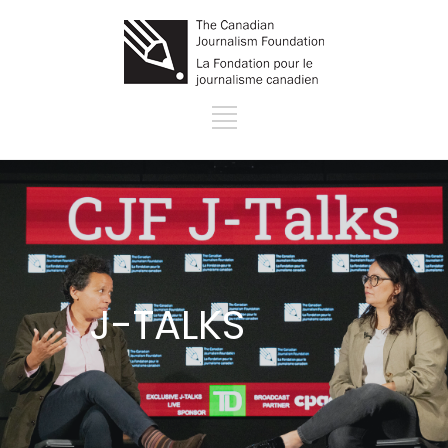
J-TALKS