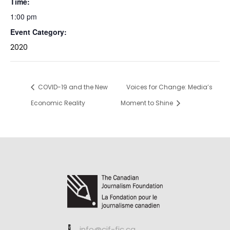
Time:
1:00 pm
Event Category:
2020
COVID-19 and the New
Voices for Change: Media’s
Economic Reality
Moment to Shine
info@cjf-fjc.ca