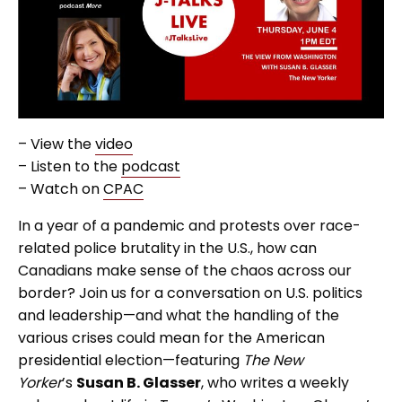
– View the
video
– Listen to the
podcast
– Watch on
CPAC
In a year of a pandemic and protests over race-
related police brutality in the U.S., how can
Canadians make sense of the chaos across our
border? Join us for a conversation on U.S. politics
and leadership—and what the handling of the
various crises could mean for the American
presidential election—featuring
The New
Yorker
’s
Susan B. Glasser
, who writes a weekly