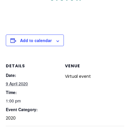
Add to calendar
DETAILS
VENUE
Date:
Virtual event
9 April 2020
Time:
1:00 pm
Event Category:
2020