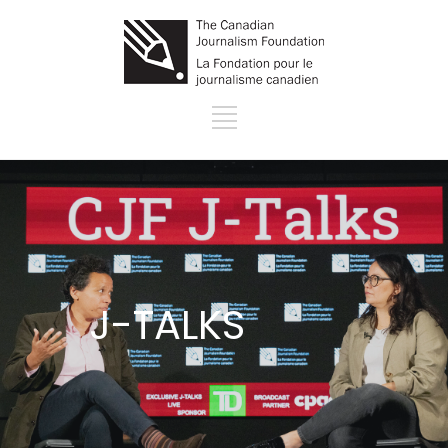
J-TALKS