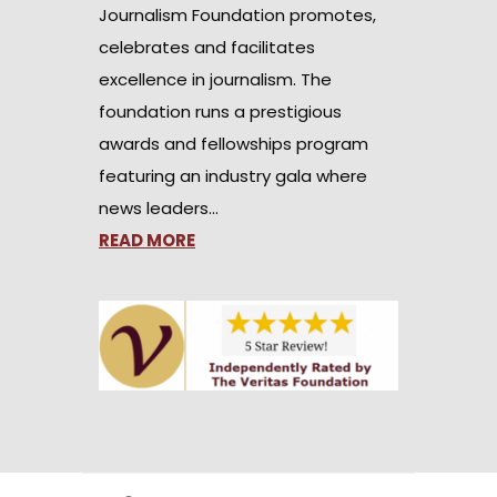
Journalism Foundation promotes,
celebrates and facilitates
excellence in journalism. The
foundation runs a prestigious
awards and fellowships program
featuring an industry gala where
news leaders…
READ MORE