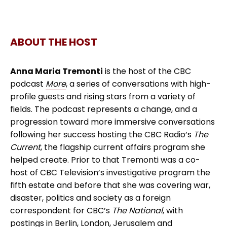
ABOUT THE HOST
Anna Maria Tremonti
is the host of the CBC
podcast
More
, a series of conversations with high-
profile guests and rising stars from a variety of
fields. The podcast represents a change, and a
progression toward more immersive conversations
following her success hosting the CBC Radio’s
The
Current
, the flagship current affairs program she
helped create. Prior to that Tremonti was a co-
host of CBC Television’s investigative program the
fifth estate and before that she was covering war,
disaster, politics and society as a foreign
correspondent for CBC’s
The National
, with
postings in Berlin, London, Jerusalem and