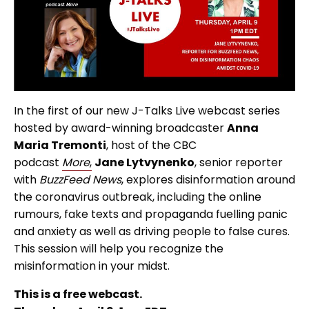
In the first of our new J-Talks Live webcast series
hosted by award-winning broadcaster
Anna
Maria Tremonti
, host of the CBC
podcast
More
,
Jane Lytvynenko
, senior reporter
with
BuzzFeed News
, explores disinformation around
the coronavirus outbreak, including the online
rumours, fake texts and propaganda fuelling panic
and anxiety as well as driving people to false cures.
This session will help you recognize the
misinformation in your midst.
This is a free webcast.