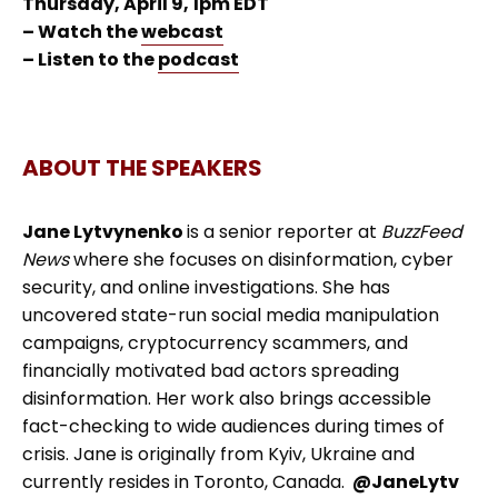
Thursday, April 9, 1pm EDT
– Watch the
webcast
– Listen to the
podcast
ABOUT THE SPEAKERS
Jane Lytvynenko
is a senior reporter at
BuzzFeed
News
where she focuses on disinformation, cyber
security, and online investigations. She has
uncovered state-run social media manipulation
campaigns, cryptocurrency scammers, and
financially motivated bad actors spreading
disinformation. Her work also brings accessible
fact-checking to wide audiences during times of
crisis. Jane is originally from Kyiv, Ukraine and
currently resides in Toronto, Canada.
@JaneLytv