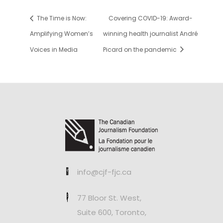
The Time is Now:
Covering COVID-19: Award-
Amplifying Women’s
winning health journalist André
Voices in Media
Picard on the pandemic
info@cjf-fjc.ca
77 Bloor St. West,
Suite 600, Toronto,