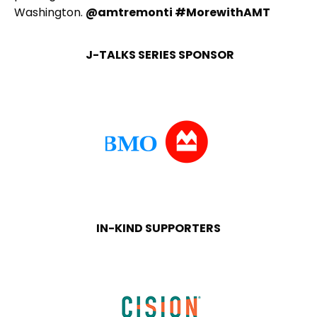
Washington.
@amtremonti #MorewithAMT
J-TALKS SERIES SPONSOR
IN-KIND SUPPORTERS