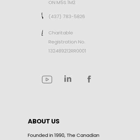
ON M5S 1M2
(437) 783-5826
Charitable
Registration No.
132489212RR0001
ABOUT US
Founded in 1990, The Canadian