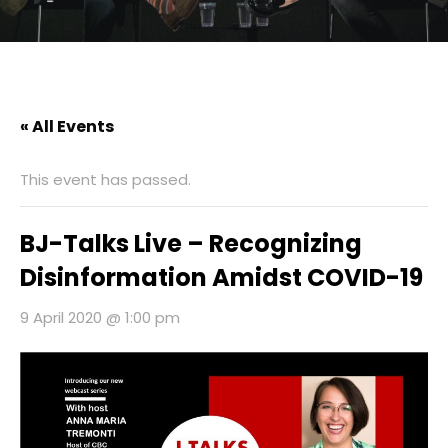
« All Events
This event has passed.
BJ-Talks Live – Recognizing
Disinformation Amidst COVID-19
9 April 2020 @ 1:00 pm