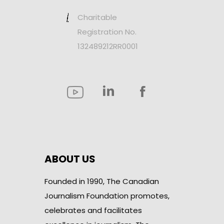
Charitable
Registration No.
132489212RR0001
ABOUT US
Founded in 1990, The Canadian
Journalism Foundation promotes,
celebrates and facilitates