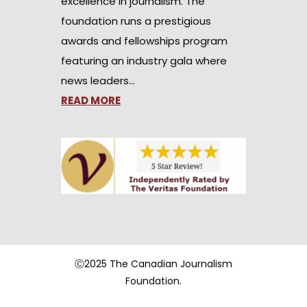
excellence in journalism. The
foundation runs a prestigious
awards and fellowships program
featuring an industry gala where
news leaders…
READ MORE
Ⓒ2025 The Canadian Journalism
Foundation.