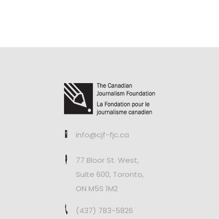
info@cjf-fjc.ca
77 Bloor St. West,
Suite 600, Toronto,
ON M5S 1M2
(437) 783-5826