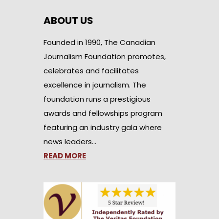
ABOUT US
Founded in 1990, The Canadian
Journalism Foundation promotes,
celebrates and facilitates
excellence in journalism. The
foundation runs a prestigious
awards and fellowships program
featuring an industry gala where
news leaders…
READ MORE