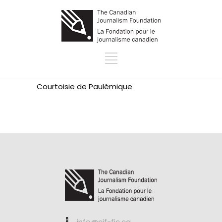
Courtoisie de
Paulémique
info@cjf-fjc.ca