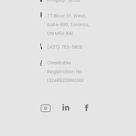
77 Bloor St. West,
Suite 600, Toronto,
ON M5S 1M2
(437) 783-5826
Charitable
Registration No.
132489212RR0001