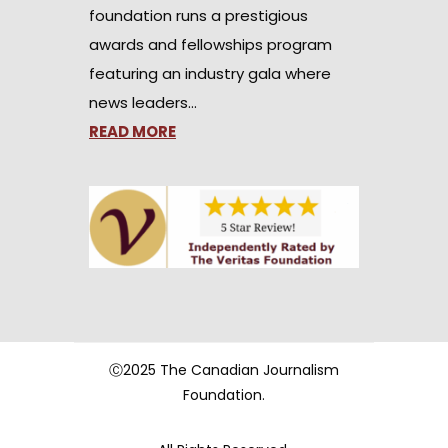
foundation runs a prestigious
awards and fellowships program
featuring an industry gala where
news leaders…
READ MORE
Ⓒ2025 The Canadian Journalism
Foundation.