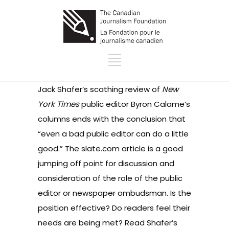
Jack Shafer’s scathing review of
New
York Times
public editor Byron Calame’s
columns ends with the conclusion that
“even a bad public editor can do a little
good.” The slate.com article is a good
jumping off point for discussion and
consideration of the role of the public
editor or newspaper ombudsman. Is the
position effective? Do readers feel their
needs are being met? Read Shafer’s