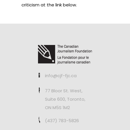
criticism at the link below.
info@cjf-fjc.ca
77 Bloor St. West,
Suite 600, Toronto,
ON M5S 1M2
(437) 783-5826