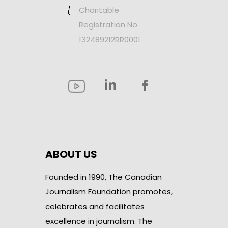
Charitable
Registration No.
132489212RR0001
ABOUT US
Founded in 1990, The Canadian
Journalism Foundation promotes,
celebrates and facilitates
excellence in journalism. The