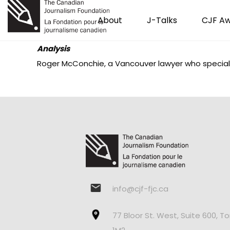
About
J-Talks
CJF A
Analysis
Roger McConchie, a Vancouver lawyer who specializ
info@cjf-fjc.ca
77 Bloor St. West, Suite 600, T