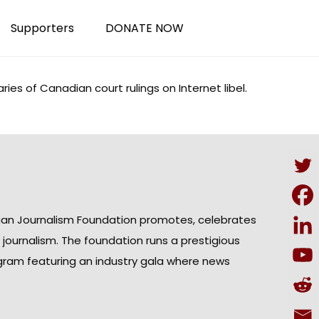
Supporters
DONATE NOW
ries
of Canadian court rulings on Internet libel.
ian Journalism Foundation promotes, celebrates
n journalism. The foundation runs a prestigious
gram featuring an industry gala where news