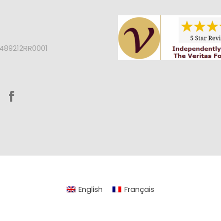
2489212RR0001
English
Français