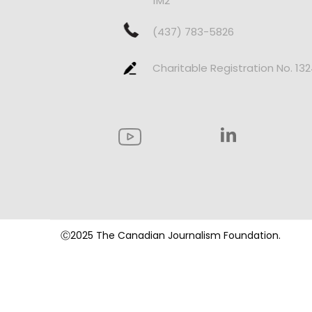
1M2
(437) 783-5826
Charitable Registration No. 13
Ⓒ2025 The Canadian Journalism Foundation.