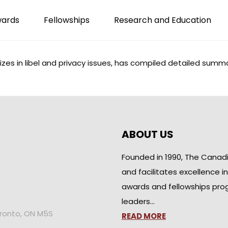
wards
Fellowships
Research and Education
es in libel and privacy issues, has compiled detailed
summa
ABOUT US
Founded in 1990, The Canad
and facilitates excellence i
awards and fellowships pro
leaders…
oronto, ON M5S
READ MORE