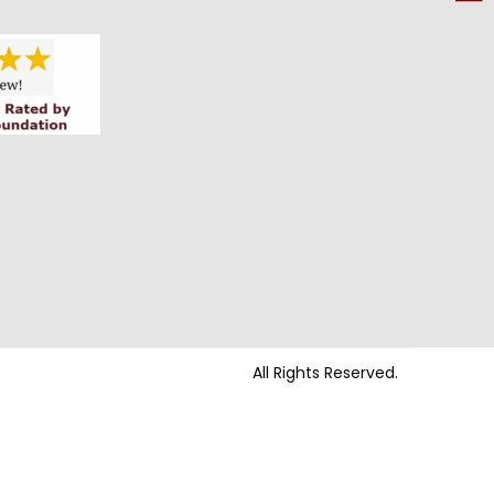
All Rights Reserved.