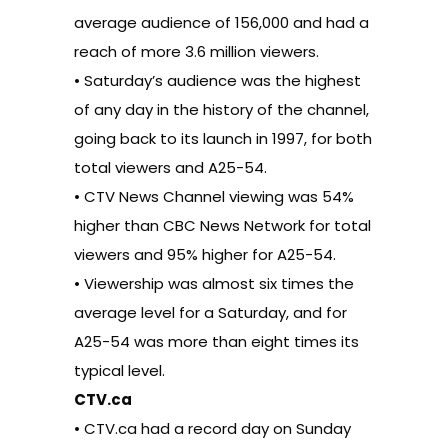
average audience of 156,000 and had a
reach of more 3.6 million viewers.
• Saturday’s audience was the highest
of any day in the history of the channel,
going back to its launch in 1997, for both
total viewers and A25-54.
• CTV News Channel viewing was 54%
higher than CBC News Network for total
viewers and 95% higher for A25-54.
• Viewership was almost six times the
average level for a Saturday, and for
A25-54 was more than eight times its
typical level.
CTV.ca
• CTV.ca had a record day on Sunday