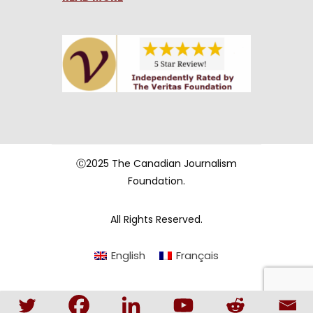
Ⓒ2025 The Canadian Journalism
Foundation.
All Rights Reserved.
English
Français