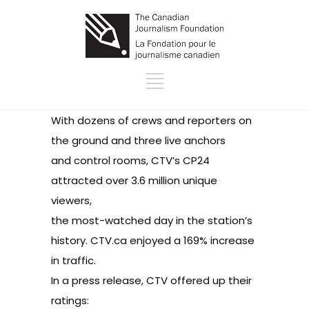
With dozens of crews and reporters on
the ground and three live anchors
and control rooms, CTV’s CP24
attracted over 3.6 million unique
viewers,
the most-watched day in the station’s
history. CTV.ca enjoyed a 169% increase
in traffic.
In a press release, CTV offered up their
ratings: