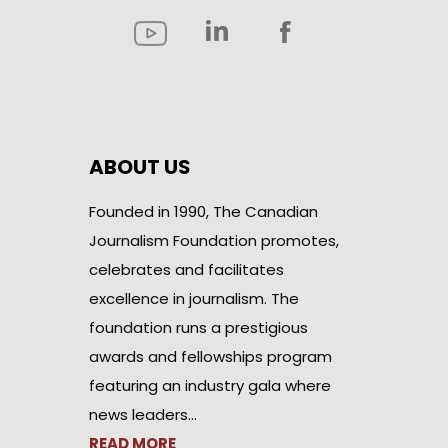
ABOUT US
Founded in 1990, The Canadian
Journalism Foundation promotes,
celebrates and facilitates
excellence in journalism. The
foundation runs a prestigious
awards and fellowships program
featuring an industry gala where
news leaders…
READ MORE