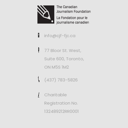
info@cjf-fjc.ca
77 Bloor St. West,
Suite 600, Toronto,
ON M5S 1M2
(437) 783-5826
Charitable
Registration No.
132489212RR0001