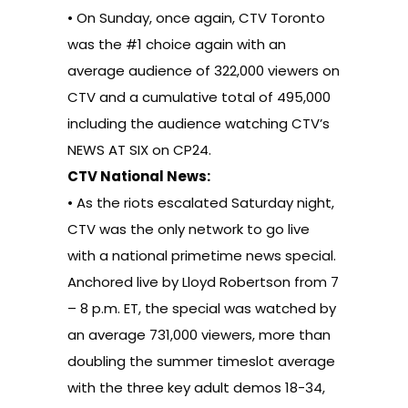
• On Sunday, once again, CTV Toronto
was the #1 choice again with an
average audience of 322,000 viewers on
CTV and a cumulative total of 495,000
including the audience watching CTV’s
NEWS AT SIX on CP24.
CTV National News:
• As the riots escalated Saturday night,
CTV was the only network to go live
with a national primetime news special.
Anchored live by Lloyd Robertson from 7
– 8 p.m. ET, the special was watched by
an average 731,000 viewers, more than
doubling the summer timeslot average
with the three key adult demos 18-34,