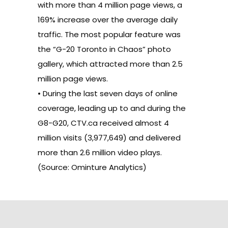
with more than 4 million page views, a
169% increase over the average daily
traffic. The most popular feature was
the “G-20 Toronto in Chaos” photo
gallery, which attracted more than 2.5
million page views.
• During the last seven days of online
coverage, leading up to and during the
G8-G20, CTV.ca received almost 4
million visits (3,977,649) and delivered
more than 2.6 million video plays.
(Source: Ominture Analytics)