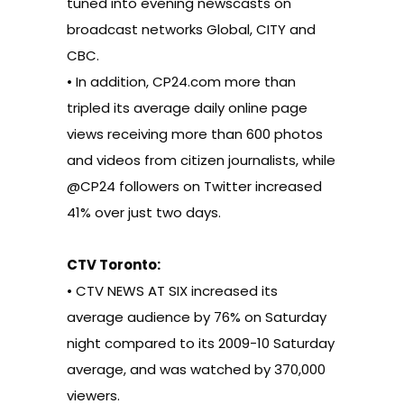
tuned into evening newscasts on
broadcast networks Global, CITY and
CBC.
• In addition, CP24.com more than
tripled its average daily online page
views receiving more than 600 photos
and videos from citizen journalists, while
@CP24 followers on Twitter increased
41% over just two days.
CTV Toronto:
• CTV NEWS AT SIX increased its
average audience by 76% on Saturday
night compared to its 2009-10 Saturday
average, and was watched by 370,000
viewers.