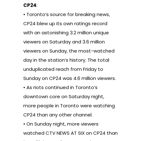
CP24
:
• Toronto’s source for breaking news,
CP24 blew up its own ratings record
with an astonishing 3.2 million unique
viewers on Saturday and 3.6 million
viewers on Sunday, the most-watched
day in the station’s history. The total
unduplicated reach from Friday to
Sunday on CP24 was 4.6 million viewers.
• As riots continued in Toronto’s
downtown core on Saturday night,
more people in Toronto were watching
CP24 than any other channel.
• On Sunday night, more viewers
watched CTV NEWS AT SIX on CP24 than