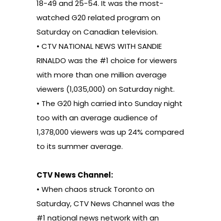
18-49 and 25-54. It was the most-
watched G20 related program on
Saturday on Canadian television.
• CTV NATIONAL NEWS WITH SANDIE
RINALDO was the #1 choice for viewers
with more than one million average
viewers (1,035,000) on Saturday night.
• The G20 high carried into Sunday night
too with an average audience of
1,378,000 viewers was up 24% compared
to its summer average.
CTV News Channel:
• When chaos struck Toronto on
Saturday, CTV News Channel was the
#1 national news network with an