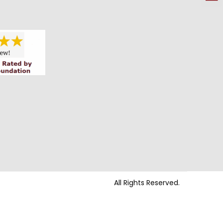
All Rights Reserved.