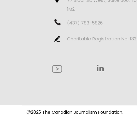
77 Bloor St. West, Suite 600, T
1M2
(437) 783-5826
Charitable Registration No. 13
Ⓒ2025 The Canadian Journalism Foundation.