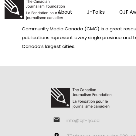
About
J-Talks
CJF A
Community Media Canada (CMC) is a great resour
publications represent every single province and t
Canada’s largest cities.
info@cjf-fjc.ca