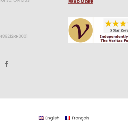
oronto, ON M5S
READ MORE
2489212RR0001
English
Français