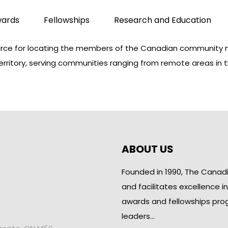
wards
Fellowships
Research and Education
ce for locating the members of the Canadian community n
erritory, serving communities ranging from remote areas in 
ABOUT US
Founded in 1990, The Canad
and facilitates excellence i
awards and fellowships pro
leaders…