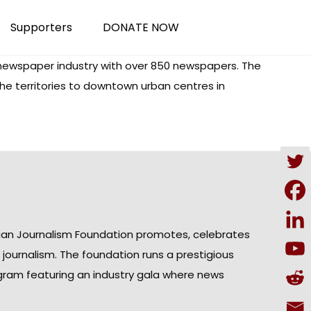
Supporters
DONATE NOW
ewspaper industry with over 850 newspapers. The
the territories to downtown urban centres in
ian Journalism Foundation promotes, celebrates
n journalism. The foundation runs a prestigious
gram featuring an industry gala where news