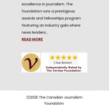
excellence in journalism. The
foundation runs a prestigious
awards and fellowships program
featuring an industry gala where
news leaders…
READ MORE
Ⓒ2025 The Canadian Journalism
Foundation.