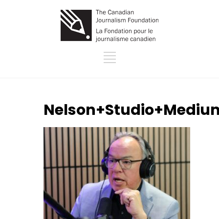
Nelson+Studio+Mediu