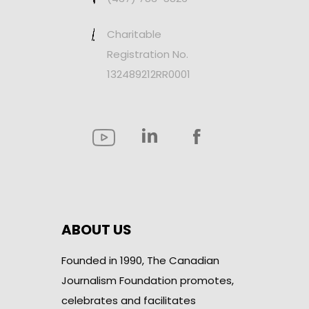
Charitable
Registration No.
132489212RR0001
ABOUT US
Founded in 1990, The Canadian
Journalism Foundation promotes,
celebrates and facilitates