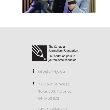
info@cjf-fjc.ca
77 Bloor St. West,
Suite 600, Toronto,
ON M5S 1M2
(437) 783-5826