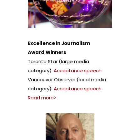
Excellence in Journalism
Award
Winners
Toronto Star (large media
category):
Acceptance speech
Vancouver Observer (local media
category):
Acceptance speech
Read more>