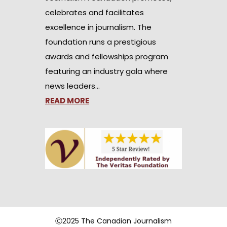
celebrates and facilitates
excellence in journalism. The
foundation runs a prestigious
awards and fellowships program
featuring an industry gala where
news leaders…
READ MORE
Ⓒ2025 The Canadian Journalism