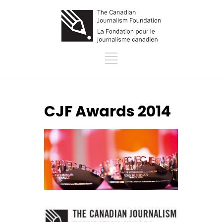
CJF Awards 2014