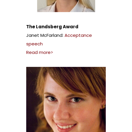
The Landsberg Award
Janet McFarland:
Acceptance
speech
Read more>