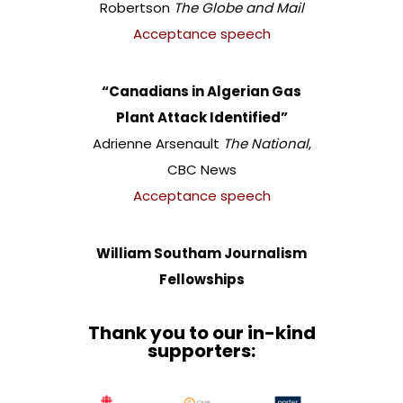
Robertson
The Globe and Mail
Acceptance speech
“Canadians in Algerian Gas
Plant Attack Identified”
Adrienne Arsenault
The National
,
CBC News
Acceptance speech
William Southam Journalism
Fellowships
Thank you to our in-kind
supporters: