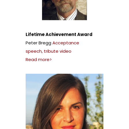
Lifetime Achievement Award
Peter Bregg
Acceptance
speech
,
tribute video
Read more>