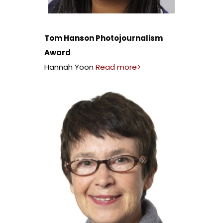
Tom Hanson Photojournalism
Award
Hannah Yoon
Read more>