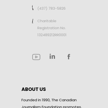
(437) 783-5826
Charitable
Registration No.
132489212RR0001
ABOUT US
Founded in 1990, The Canadian
Journalism Foundation promotes,