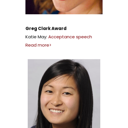
Greg Clark Award
Katie May:
Acceptance speech
Read more>