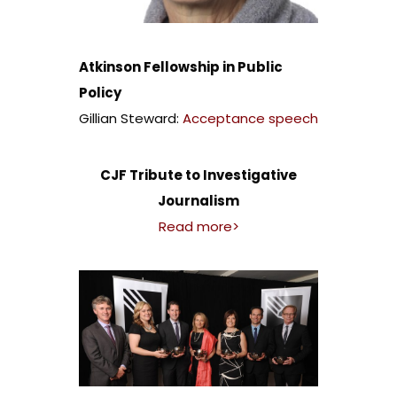
Atkinson Fellowship in Public
Policy
Gillian Steward:
Acceptance speech
CJF Tribute to Investigative
Journalism
Read more>