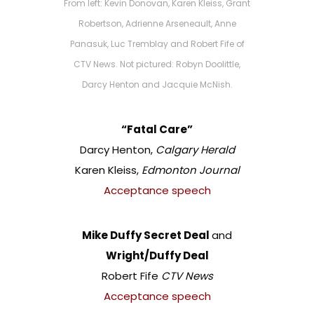
From left: Kevin Donovan, Karen Kleiss, Grant
Robertson, Adrienne Arseneault, Anne
Panasuk, Luc Tremblay and Robert Fife of
CTV News. Not pictured: Robyn Doolittle,
Darcy Henton and Jacquie McNish.
“Fatal Care”
Darcy Henton,
Calgary Herald
Karen Kleiss,
Edmonton Journal
Acceptance speech
Mike Duffy Secret Deal
and
Wright/Duffy Deal
Robert Fife
CTV News
Acceptance speech