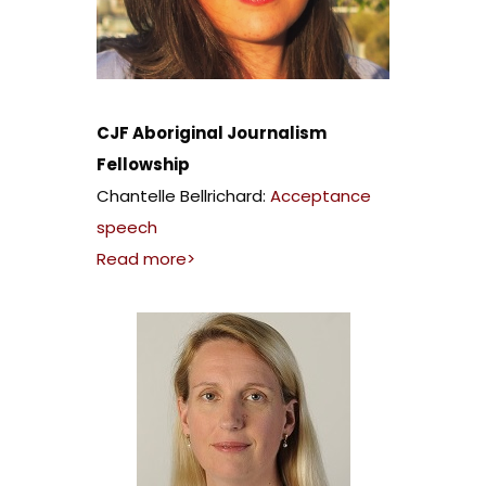
CJF Aboriginal Journalism
Fellowship
Chantelle Bellrichard:
Acceptance
speech
Read more>