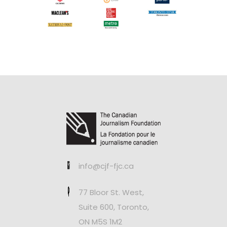
info@cjf-fjc.ca
77 Bloor St. West,
Suite 600, Toronto,
ON M5S 1M2