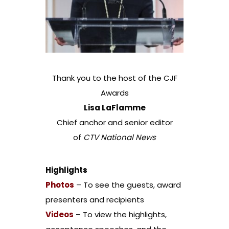
Thank you to the host of the CJF
Awards
Lisa LaFlamme
Chief anchor and senior editor
of
CTV National News
Highlights
Photos
– To see the guests, award
presenters and recipients
Videos
– To view the highlights,