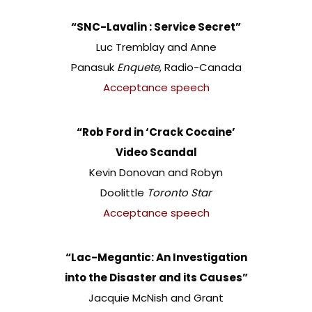
“SNC-Lavalin : Service Secret”
Luc Tremblay and Anne
Panasuk
Enquete
, Radio-Canada
Acceptance speech
“Rob Ford in ‘Crack Cocaine’
Video Scandal
Kevin Donovan and Robyn
Doolittle
Toronto Star
Acceptance speech
“Lac-Megantic: An Investigation
into the Disaster and its Causes”
Jacquie McNish and Grant