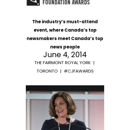
The industry’s must-attend
event, where Canada’s top
newsmakers meet Canada’s top
news people
June 4, 2014
THE FAIRMONT ROYAL YORK |
TORONTO | #CJFAWARDS