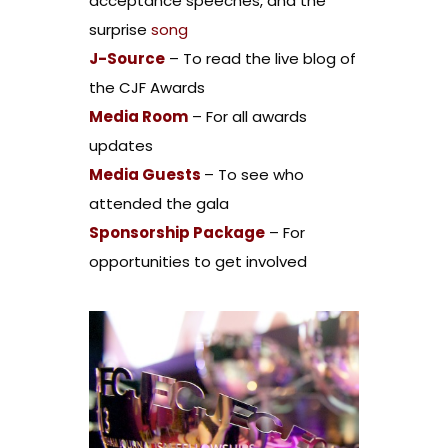
acceptance speeches, and the
surprise
song
J-Source
– To read the live blog of
the CJF Awards
Media Room
– For all awards
updates
Media Guests
– To see who
attended the gala
Sponsorship Package
– For
opportunities to get involved