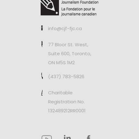
info@cjf-fjc.ca
77 Bloor St. West,
Suite 600, Toronto,
ON M5S 1M2
(437) 783-5826
Charitable
Registration No.
132489212RR0001