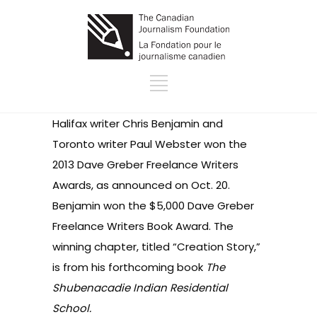
Halifax writer Chris Benjamin and
Toronto writer Paul Webster won the
2013
Dave Greber Freelance Writers
Awards
, as announced on Oct. 20.
Benjamin won the $5,000 Dave Greber
Freelance Writers Book Award. The
winning chapter, titled “Creation Story,”
is from his forthcoming book
The
Shubenacadie Indian Residential
School.