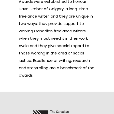
Awards were established to honour
Dave Greber of Calgary, a long-time
freelance writer, and they are unique in
two ways: they provide support to
working Canadian freelance writers
when they most need it in their work
cycle and they give special regard to
those working in the area of social
justice. Excellence of writing, research
and storytelling are a benchmark of the
awards.