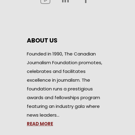
ABOUT US
Founded in 1990, The Canadian
Journalism Foundation promotes,
celebrates and facilitates
excellence in journalism. The
foundation runs a prestigious
awards and fellowships program
featuring an industry gala where
news leaders…
READ MORE