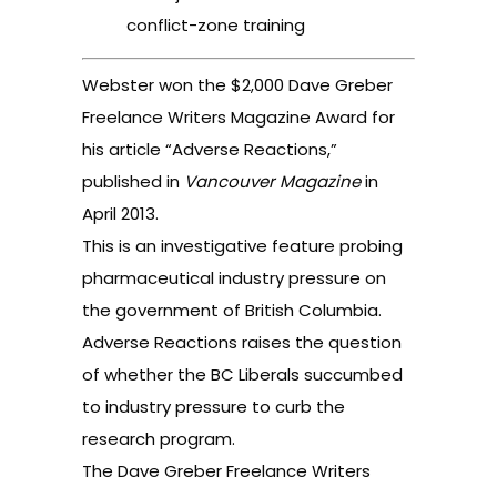
conflict-zone training
Webster won the $2,000 Dave Greber
Freelance Writers Magazine Award for
his article “Adverse Reactions,”
published in
Vancouver
Magazine
in
April 2013.
This is an investigative feature probing
pharmaceutical industry pressure on
the government of British Columbia.
Adverse Reactions raises the question
of whether the BC Liberals succumbed
to industry pressure to curb the
research program.
The Dave Greber Freelance Writers