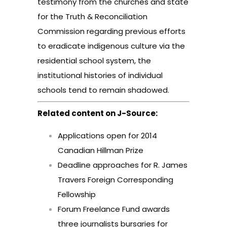
testimony from the churches and state
for the Truth & Reconciliation
Commission regarding previous efforts
to eradicate indigenous culture via the
residential school system, the
institutional histories of individual
schools tend to remain shadowed.
Related content on J-Source:
Applications open for 2014
Canadian Hillman Prize
Deadline approaches for R. James
Travers Foreign Corresponding
Fellowship
Forum Freelance Fund awards
three journalists bursaries for