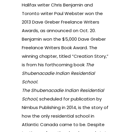
Halifax writer Chris Benjamin and
Toronto writer Paul Webster won the
2013
Dave Greber Freelance Writers
Awards
, as announced on Oct. 20.
Benjamin won the $5,000 Dave Greber
Freelance Writers Book Award. The
winning chapter, titled “Creation Story,”
is from his forthcoming book
The
Shubenacadie Indian Residential
School.
The Shubenacadie Indian Residential
School,
scheduled for publication by
Nimbus Publishing in 2014, is the story of
how the only residential school in
Atlantic Canada came to be. Despite