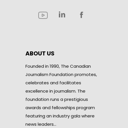
ABOUT US
Founded in 1990, The Canadian
Journalism Foundation promotes,
celebrates and facilitates
excellence in journalism. The
foundation runs a prestigious
awards and fellowships program
featuring an industry gala where
news leaders…