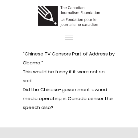
“
Chinese TV Censors Part of Address by
Obama
.”
This would be funny if it were not so
sad.
Did the Chinese-government owned
media operating in Canada censor the
speech also?