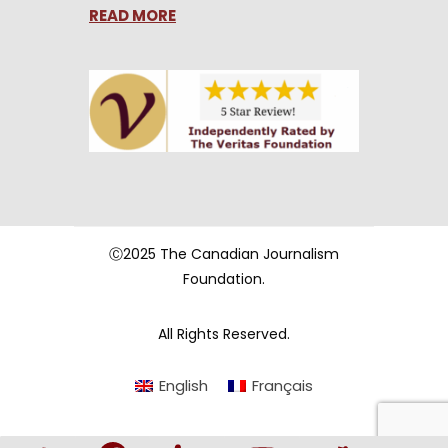
READ MORE
Ⓒ2025 The Canadian Journalism
Foundation.
All Rights Reserved.
English
Français