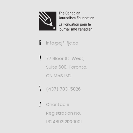
info@cjf-fjc.ca
77 Bloor St. West,
Suite 600, Toronto,
ON M5S 1M2
(437) 783-5826
Charitable
Registration No.
132489212RR0001