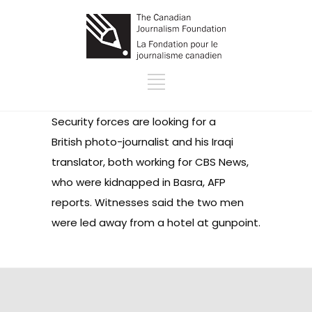
Security forces are looking for a
British photo-journalist and his Iraqi
translator, both working for CBS News,
who were kidnapped in Basra, AFP
reports. Witnesses said the two men
were led away from a hotel at gunpoint.