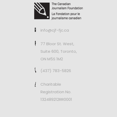
info@cjf-fjc.ca
77 Bloor St. West,
Suite 600, Toronto,
ON M5S 1M2
(437) 783-5826
Charitable
Registration No.
132489212RR0001