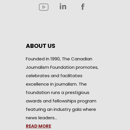
ABOUT US
Founded in 1990, The Canadian
Journalism Foundation promotes,
celebrates and facilitates
excellence in journalism. The
foundation runs a prestigious
awards and fellowships program
featuring an industry gala where
news leaders…
READ MORE