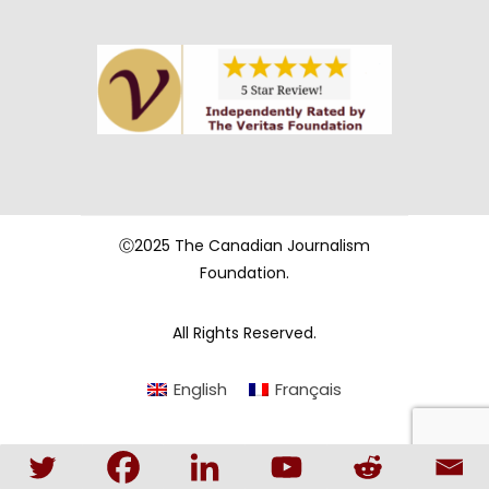
Ⓒ2025 The Canadian Journalism
Foundation.
All Rights Reserved.
English
Français