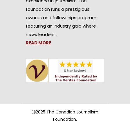
excellence in journalism. The
foundation runs a prestigious
awards and fellowships program
featuring an industry gala where
news leaders…
READ MORE
Ⓒ2025 The Canadian Journalism
Foundation.