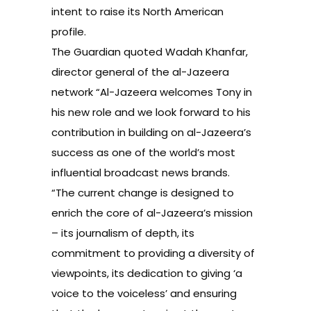
intent to raise its North American
profile.
The Guardian quoted Wadah Khanfar,
director general of the al-Jazeera
network “Al-Jazeera welcomes Tony in
his new role and we look forward to his
contribution in building on al-Jazeera’s
success as one of the world’s most
influential broadcast news brands.
“The current change is designed to
enrich the core of al-Jazeera’s mission
– its journalism of depth, its
commitment to providing a diversity of
viewpoints, its dedication to giving ‘a
voice to the voiceless’ and ensuring