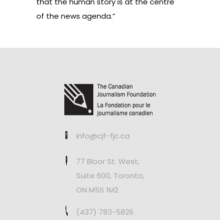
that the human story is at the centre
of the news agenda.”
info@cjf-fjc.ca
77 Bloor St. West,
Suite 600, Toronto,
ON M5S 1M2
(437) 783-5826