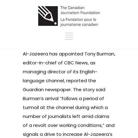
Al-Jazeera has appointed Tony Burman,
editor-in-chief of CBC News, as
managing director of its English-
language channel,
reported the
Guardian newspaper
. The story said
Burman’s arrival “follows a period of
turmoil at the channel during which a
number of journalists left amid claims
of a revolt over working conditions,” and
signals a drive to increase Al-Jazeera’s