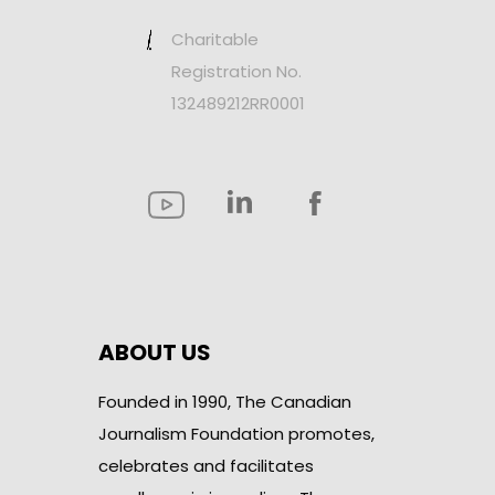
Charitable
Registration No.
132489212RR0001
ABOUT US
Founded in 1990, The Canadian
Journalism Foundation promotes,
celebrates and facilitates