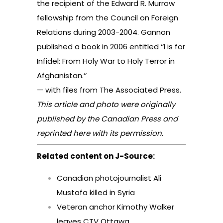
the recipient of the Edward R. Murrow
fellowship from the Council on Foreign
Relations during 2003-2004. Gannon
published a book in 2006 entitled ‘‘I is for
Infidel: From Holy War to Holy Terror in
Afghanistan.‘‘
— with files from The Associated Press.
This article and photo were originally
published by the Canadian Press and
reprinted here with its permission.
Related content on J-Source:
Canadian photojournalist Ali
Mustafa killed in Syria
Veteran anchor Kimothy Walker
leaves CTV Ottawa