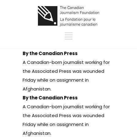
By the Canadian Press
A Canadian-born journalist working for
the Associated Press was wounded
Friday while on assignment in
Afghanistan.
By the Canadian Press
A Canadian-born journalist working for
the Associated Press was wounded
Friday while on assignment in
Afghanistan.