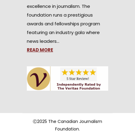
excellence in journalism. The
foundation runs a prestigious
awards and fellowships program
featuring an industry gala where
news leaders…
READ MORE
Ⓒ2025 The Canadian Journalism
Foundation.