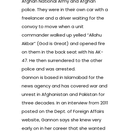
Afghan National Army and Afghan
police. They were in their own car with a
freelancer and a driver waiting for the
convoy to move when a unit
commander walked up yelled “Allahu
Akbar” (God is Great) and opened fire
on them in the back seat with his AK-
47. He then surrendered to the other
police and was arrested.
Gannon is based in Islamabad for the
news agency and has covered war and
unrest in Afghanistan and Pakistan for
three decades. In an interview from 2011
posted on the Dept. of Foreign Affairs
website, Gannon says she knew very
early on in her career that she wanted