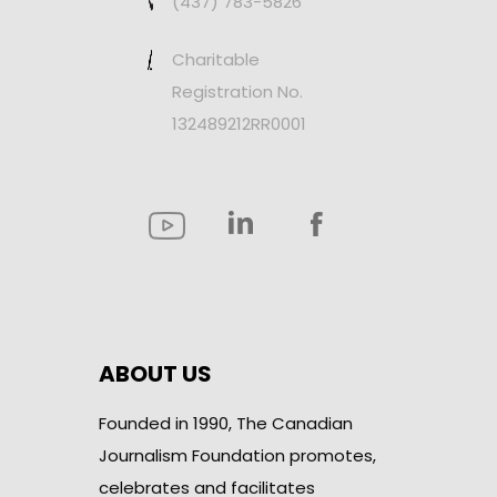
(437) 783-5826
Charitable
Registration No.
132489212RR0001
ABOUT US
Founded in 1990, The Canadian
Journalism Foundation promotes,
celebrates and facilitates