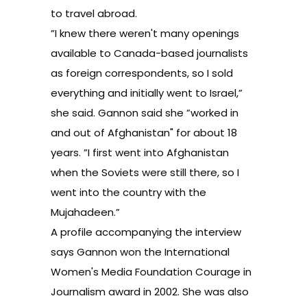
to travel abroad.
”I knew there weren't many openings
available to Canada-based journalists
as foreign correspondents, so I sold
everything and initially went to Israel,”
she said. Gannon said she ”worked in
and out of Afghanistan" for about 18
years. ”I first went into Afghanistan
when the Soviets were still there, so I
went into the country with the
Mujahadeen.”
A profile accompanying the interview
says Gannon won the International
Women's Media Foundation Courage in
Journalism award in 2002. She was also