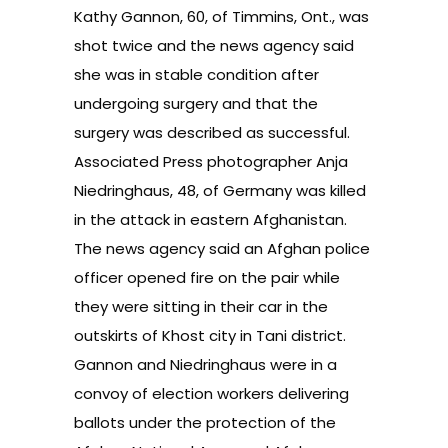
Kathy Gannon, 60, of Timmins, Ont., was
shot twice and the news agency said
she was in stable condition after
undergoing surgery and that the
surgery was described as successful.
Associated Press photographer Anja
Niedringhaus, 48, of Germany was killed
in the attack in eastern Afghanistan.
The news agency said an Afghan police
officer opened fire on the pair while
they were sitting in their car in the
outskirts of Khost city in Tani district.
Gannon and Niedringhaus were in a
convoy of election workers delivering
ballots under the protection of the