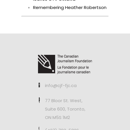
Remembering Heather Robertson
info@cjf-fjc.ca
77 Bloor St. West,
Suite 600, Toronto,
ON M5S 1M2