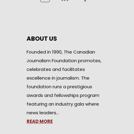
ABOUT US
Founded in 1990, The Canadian
Journalism Foundation promotes,
celebrates and facilitates
excellence in journalism. The
foundation runs a prestigious
awards and fellowships program
featuring an industry gala where
news leaders…
READ MORE