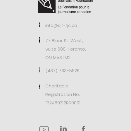
info@cjf-fjc.ca
77 Bloor St. West,
Suite 600, Toronto,
ON M5S 1M2
(437) 783-5826
Charitable
Registration No.
132489212RR0001