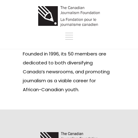
Founded in 1996, its 50 members are
dedicated to both diversifying
Canada’s newsrooms, and promoting
journalism as a viable career for
African-Canadian youth.