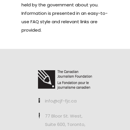
held by the government about you.
Information is presented in an easy-to-
use FAQ style and relevant links are
provided.
info@cjf-fjc.ca
77 Bloor St. West,
Suite 600, Toronto,