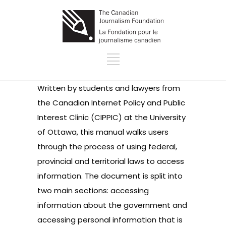
Written by students and lawyers from
the Canadian Internet Policy and Public
Interest Clinic (CIPPIC) at the University
of Ottawa, this manual walks users
through the process of using federal,
provincial and territorial laws to access
information. The document is split into
two main sections: accessing
information about the government and
accessing personal information that is