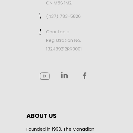
ON M5S 1M2
(437) 783-5826
Charitable
Registration No.
132489212RR0001
ABOUT US
Founded in 1990, The Canadian