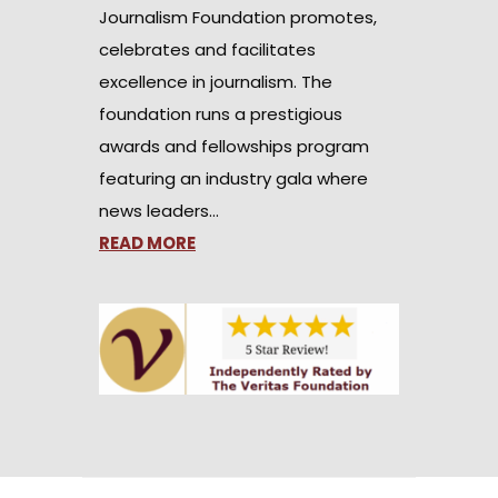
Journalism Foundation promotes,
celebrates and facilitates
excellence in journalism. The
foundation runs a prestigious
awards and fellowships program
featuring an industry gala where
news leaders…
READ MORE