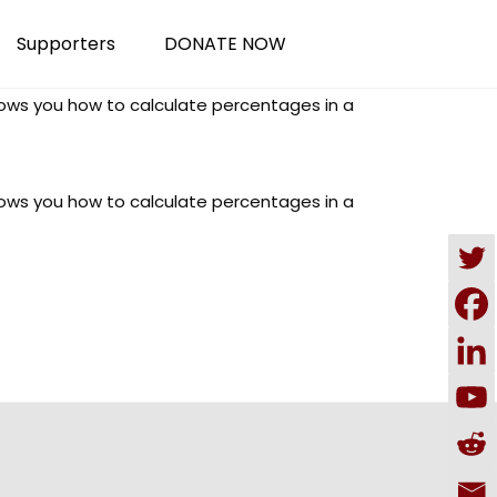
Supporters
DONATE NOW
shows you how to calculate percentages in a
shows you how to calculate percentages in a