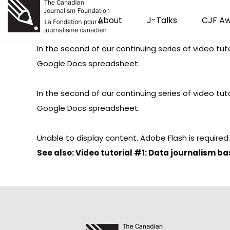
About
J-Talks
CJF A
In the second of our continuing series of video tu
Google Docs spreadsheet.
In the second of our continuing series of video tu
Google Docs spreadsheet.
Unable to display content. Adobe Flash is required.
See also:
Video tutorial #1: Data journalism b