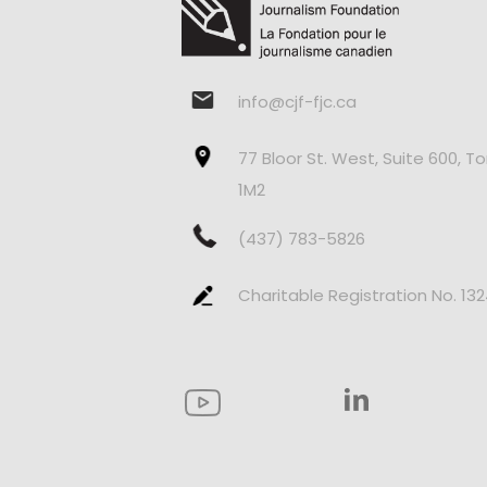
info@cjf-fjc.ca
77 Bloor St. West, Suite 600, T
1M2
(437) 783-5826
Charitable Registration No. 13