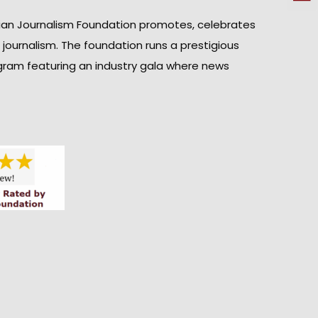
ian Journalism Foundation promotes, celebrates
n journalism. The foundation runs a prestigious
gram featuring an industry gala where news