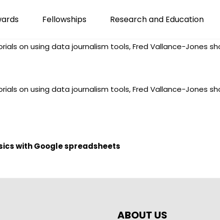
wards
Fellowships
Research and Education
torials on using data journalism tools, Fred Vallance-Jones 
torials on using data journalism tools, Fred Vallance-Jones 
asics with Google spreadsheets
ABOUT US