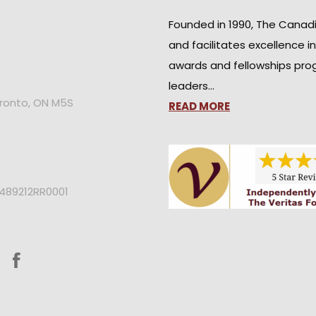
Founded in 1990, The Canad
and facilitates excellence i
awards and fellowships pro
leaders…
oronto, ON M5S
READ MORE
2489212RR0001