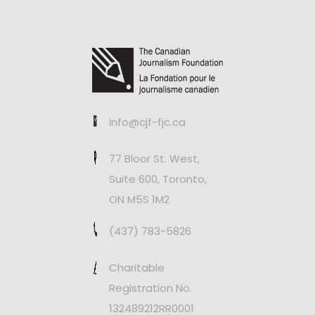
info@cjf-fjc.ca
77 Bloor St. West,
Suite 600, Toronto,
ON M5S 1M2
(437) 783-5826
Charitable
Registration No.
132489212RR0001