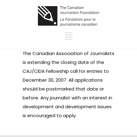
The Canadian Association of Journalists
is extending the closing date of the
CAJ/CIDA Fellowship call for entries to
December 30, 2007. All applications
should be postmarked that date or
before. Any journalist with an interest in
development and development issues
is encouraged to apply.