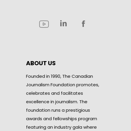
ABOUT US
Founded in 1990, The Canadian
Journalism Foundation promotes,
celebrates and facilitates
excellence in journalism. The
foundation runs a prestigious
awards and fellowships program
featuring an industry gala where