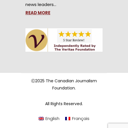
news leaders…
READ MORE
Ⓒ2025 The Canadian Journalism
Foundation.
All Rights Reserved.
English
Français