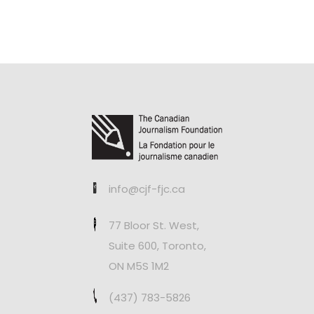
info@cjf-fjc.ca
77 Bloor St. West,
Suite 600, Toronto,
ON M5S 1M2
(437) 783-5826