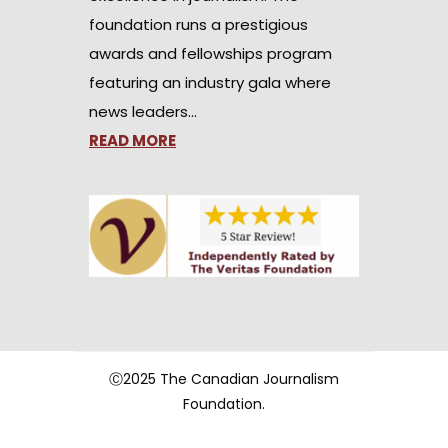
foundation runs a prestigious
awards and fellowships program
featuring an industry gala where
news leaders…
READ MORE
Ⓒ2025 The Canadian Journalism
Foundation.