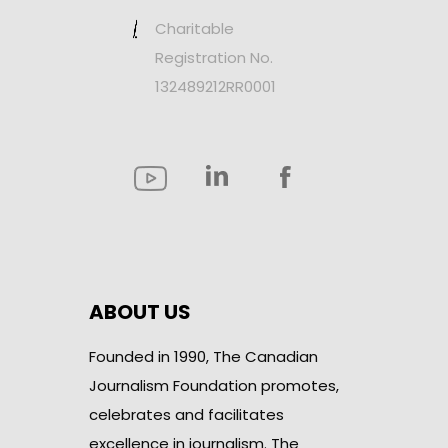
Charitable
Registration No.
132489212RR0001
ABOUT US
Founded in 1990, The Canadian
Journalism Foundation promotes,
celebrates and facilitates
excellence in journalism. The