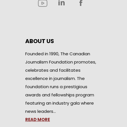
ABOUT US
Founded in 1990, The Canadian
Journalism Foundation promotes,
celebrates and facilitates
excellence in journalism. The
foundation runs a prestigious
awards and fellowships program
featuring an industry gala where
news leaders…
READ MORE