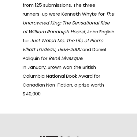
from 125 submissions. The three
runners-up were Kenneth Whyte for
The
Uncrowned King: The Sensational Rise
of William Randolph Hearst
, John English
for
Just Watch Me: The Life of Pierre
Elliott Trudeau, 1968-2000
and Daniel
Poliquin for
René Lévesque
.
In January,
Brown won
the British
Columbia National Book Award for
Canadian Non-Fiction, a prize worth
$40,000.