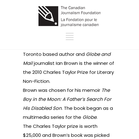
Toronto based author and
Globe and
Mail
journalist Ian Brown is the winner of
the
2010 Charles Taylor Prize for Literary
Non-Fiction
.
Brown was chosen for his memoir
The
Boy in the Moon: A Father’s Search For
His Disabled Son
. The book began as
a
multimedia serie
s for the
Globe
.
The Charles Taylor prize is worth
$25,000 and Brown’s book was picked