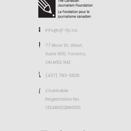
info@cjf-fjc.ca
77 Bloor St. West,
Suite 600, Toronto,
ON M5S 1M2
(437) 783-5826
Charitable
Registration No.
132489212RR0001