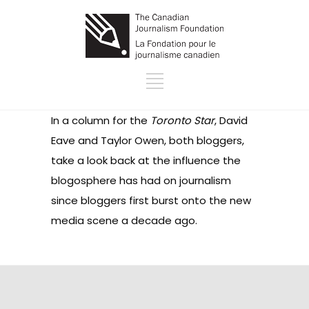
In a column for the
Toronto Star
, David
Eave and Taylor Owen, both bloggers,
take a look back at the influence the
blogosphere has had on journalism
since bloggers first burst onto the new
media scene a decade ago.