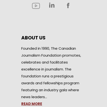
ABOUT US
Founded in 1990, The Canadian
Journalism Foundation promotes,
celebrates and facilitates
excellence in journalism. The
foundation runs a prestigious
awards and fellowships program
featuring an industry gala where
news leaders…
READ MORE