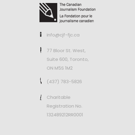
info@cjf-fjc.ca
77 Bloor St. West,
Suite 600, Toronto,
ON M5S 1M2
(437) 783-5826
Charitable
Registration No.
132489212RR0001