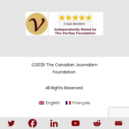
Ⓒ2025 The Canadian Journalism
Foundation.
All Rights Reserved.
English
Français