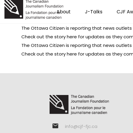
About
J-Talks
CJF A
The Ottawa Citizen is
reporting
that news outlets 
Check out
the story here
for updates as they com
The Ottawa Citizen is
reporting
that news outlets 
Check out
the story here
for updates as they com
info@cjf-fjc.ca