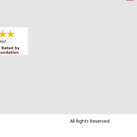
All Rights Reserved.