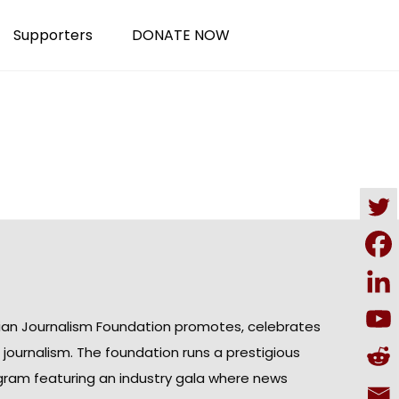
Supporters
DONATE NOW
ian Journalism Foundation promotes, celebrates
n journalism. The foundation runs a prestigious
gram featuring an industry gala where news