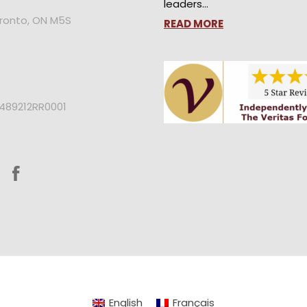
leaders…
oronto, ON M5S
READ MORE
2489212RR0001
English
Français