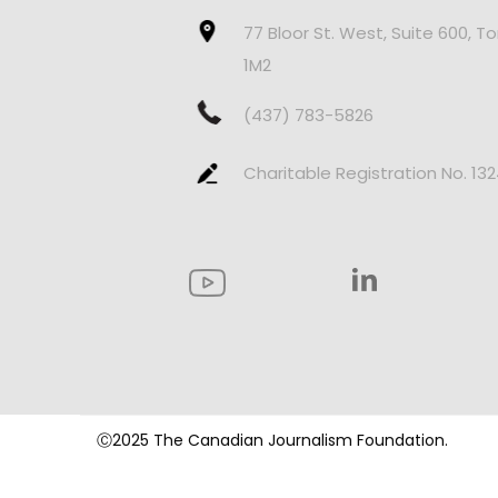
77 Bloor St. West, Suite 600, T
1M2
(437) 783-5826
Charitable Registration No. 13
Ⓒ2025 The Canadian Journalism Foundation.