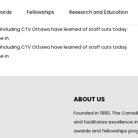
wards
Fellowships
Research and Education
including CTV Ottawa have learned of staff cuts today.
e in.
including CTV Ottawa have learned of staff cuts today.
e in.
ABOUT US
Founded in 1990, The Canad
and facilitates excellence i
awards and fellowships pro