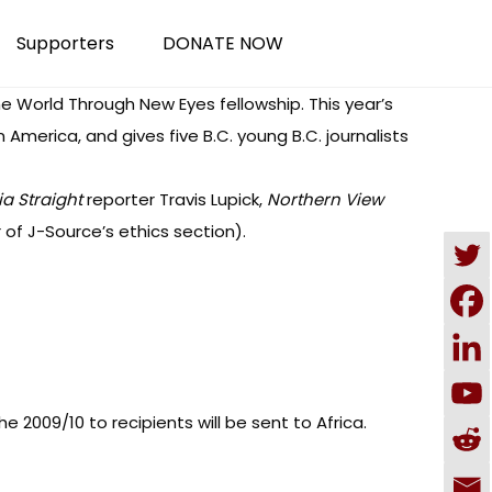
Supporters
DONATE NOW
he World Through New Eyes fellowship. This year’s
America, and gives five B.C. young B.C. journalists
a Straight
reporter Travis Lupick,
Northern View
 of J-Source’s ethics section).
 2009/10 to recipients will be sent to Africa.