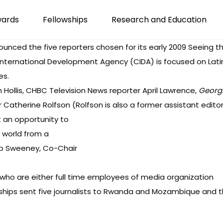
wards
Fellowships
Research and Education
nounced
the five reporters chosen for its early 2009 Seeing t
International Development Agency (CIDA) is focused on Latin 
es.
an Hollis, CHBC Television News reporter April Lawrence,
Georgi
 Catherine Rolfson (Rolfson is also a former assistant editor
t an opportunity to
 world from a
Deb Sweeney, Co-Chair
who are either full time employees of media organization
wships sent five journalists to Rwanda and Mozambique and the