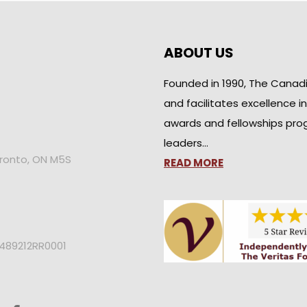
ABOUT US
Founded in 1990, The Canad
and facilitates excellence i
awards and fellowships pro
leaders…
oronto, ON M5S
READ MORE
2489212RR0001