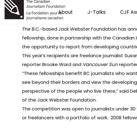
About
J-Talks
CJF A
The B.C.-based Jack Webster Foundation
has an
fellowship, done in partnership with the Canadian 
the opportunity to report from developing countri
This year’s recipients are freelance journalist Sus
reporter Brooke Ward and
Vancouver Sun
reporter
“These fellowships benefit BC journalists who wan
see beyond their borders and view the developing
perspective of the people who live there,” said 
of the Jack Webster Foundation.
The competition was open to journalists under 30 
or freelancers with a portfolio of work. 2008 fello