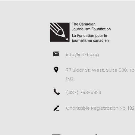
info@cjf-fjc.ca
77 Bloor St. West, Suite 600, T
1M2
(437) 783-5826
Charitable Registration No. 13