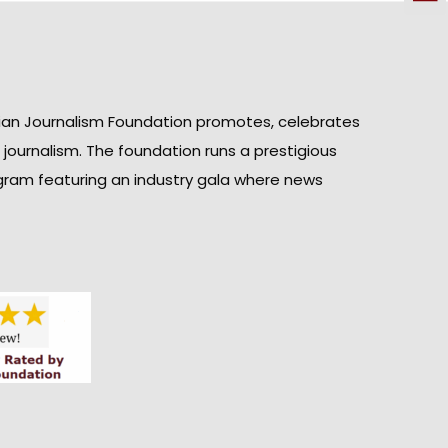
ian Journalism Foundation promotes, celebrates
n journalism. The foundation runs a prestigious
gram featuring an industry gala where news