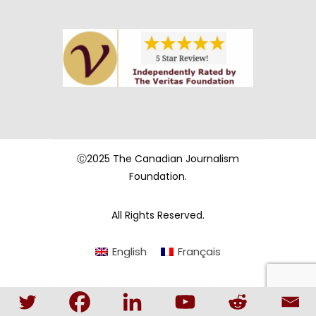
Ⓒ2025 The Canadian Journalism
Foundation.
All Rights Reserved.
English
Français