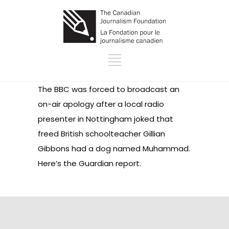
The BBC was forced to broadcast an
on-air apology after a local radio
presenter in Nottingham joked that
freed British schoolteacher Gillian
Gibbons had a dog named Muhammad.
Here’s the Guardian report
.