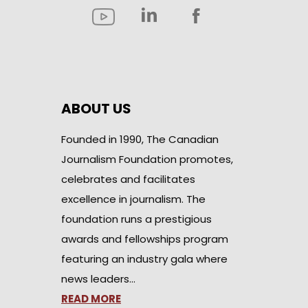
ABOUT US
Founded in 1990, The Canadian
Journalism Foundation promotes,
celebrates and facilitates
excellence in journalism. The
foundation runs a prestigious
awards and fellowships program
featuring an industry gala where
news leaders…
READ MORE