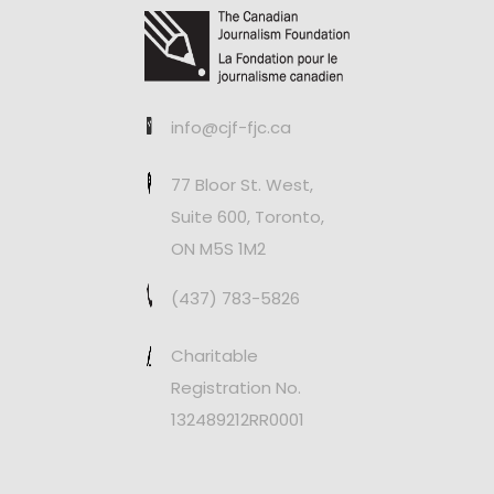
info@cjf-fjc.ca
77 Bloor St. West,
Suite 600, Toronto,
ON M5S 1M2
(437) 783-5826
Charitable
Registration No.
132489212RR0001