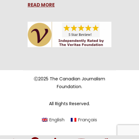
READ MORE
Ⓒ2025 The Canadian Journalism
Foundation.
All Rights Reserved.
English
Français