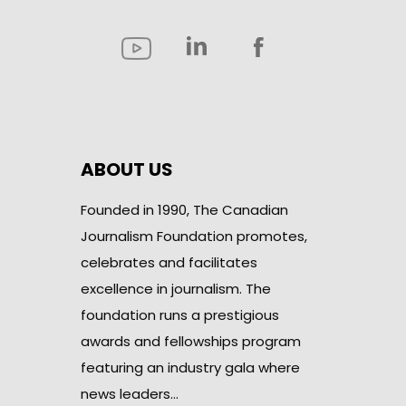
ABOUT US
Founded in 1990, The Canadian
Journalism Foundation promotes,
celebrates and facilitates
excellence in journalism. The
foundation runs a prestigious
awards and fellowships program
featuring an industry gala where
news leaders…