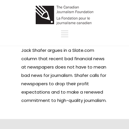
Jack Shafer argues in a Slate.com
column that recent bad financial news
at newspapers does not have to mean
bad news for journalism. Shafer calls for
newspapers to drop their profit
expectations and to make a renewed
commitment to high-quality journalism.