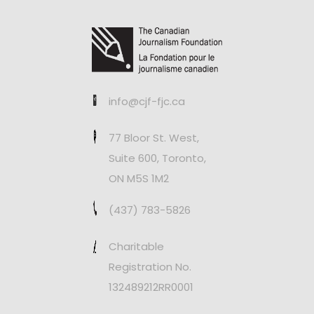
info@cjf-fjc.ca
77 Bloor St. West,
Suite 600, Toronto,
ON M5S 1M2
(437) 783-5826
Charitable
Registration No.
132489212RR0001