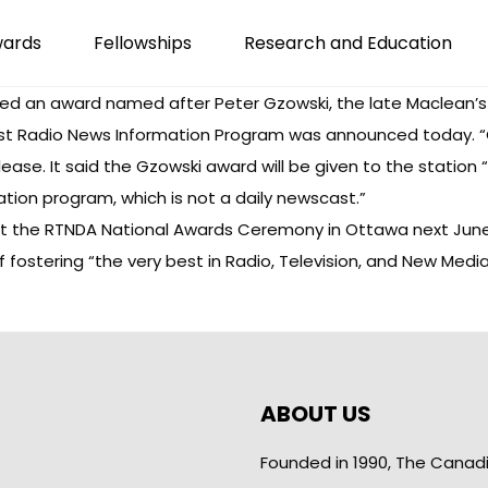
wards
Fellowships
Research and Education
ed an award named after Peter Gzowski, the late Maclean’s 
st Radio News Information Program was announced today. “G
elease. It said the Gzowski award will be given to the station
tion program, which is not a daily newscast.”
at the RTNDA National Awards Ceremony in Ottawa next June. 
f fostering “the very best in Radio, Television, and New Media
ABOUT US
Founded in 1990, The Canad