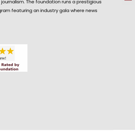
n journalism. The foundation runs a prestigious
gram featuring an industry gala where news