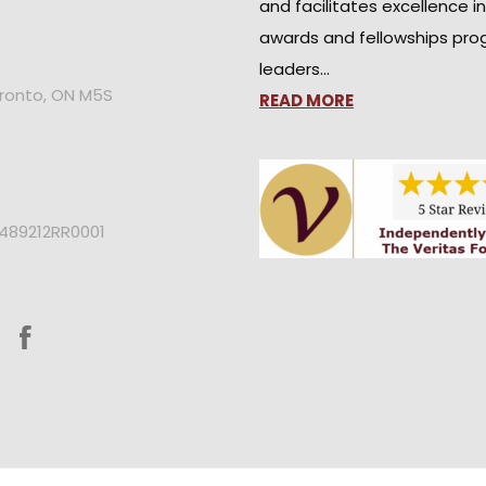
and facilitates excellence i
awards and fellowships pro
leaders…
oronto, ON M5S
READ MORE
2489212RR0001