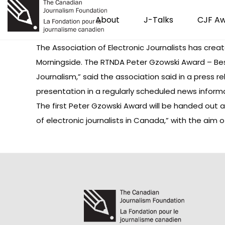
About
J-Talks
CJF A
The Association of Electronic Journalists
has creat
Morningside. The RTNDA Peter Gzowski Award – Be
Journalism,” said the association said in a press r
presentation in a regularly scheduled news informa
The first Peter Gzowski Award will be handed out 
of electronic journalists in Canada,” with the aim o