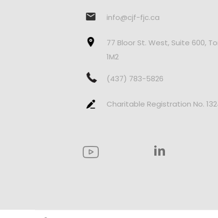
info@cjf-fjc.ca
77 Bloor St. West, Suite 600, T
1M2
(437) 783-5826
Charitable Registration No. 13