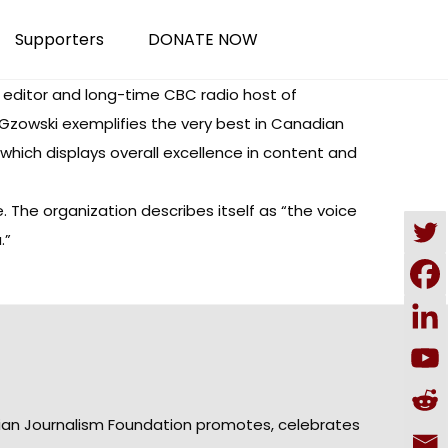
Supporters
DONATE NOW
editor and long-time CBC radio host of
zowski exemplifies the very best in Canadian
 “which displays overall excellence in content and
The organization describes itself as “the voice
.”
ian Journalism Foundation promotes, celebrates