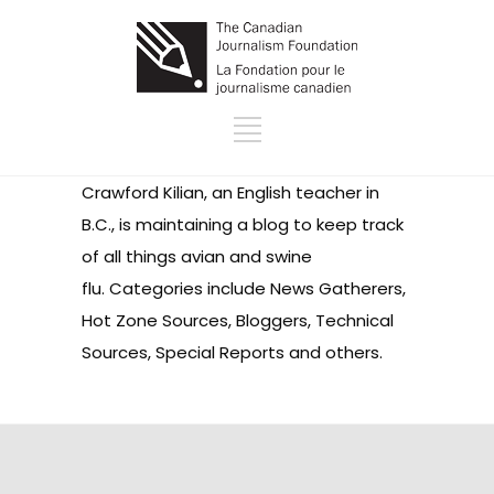
Crawford Kilian, an English teacher in
B.C., is maintaining a
blog
to keep track
of all things avian and swine
flu. Categories include News Gatherers,
Hot Zone Sources, Bloggers, Technical
Sources, Special Reports and others.