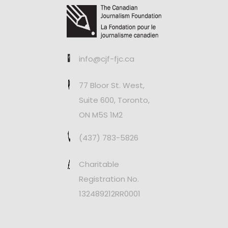
info@cjf-fjc.ca
77 Bloor St. West,
Suite 600, Toronto,
ON M5S 1M2
(437) 783-5826
Charitable
Registration No.
132489212RR0001