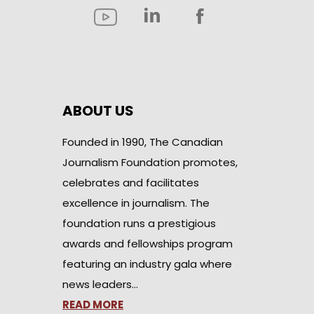
ABOUT US
Founded in 1990, The Canadian
Journalism Foundation promotes,
celebrates and facilitates
excellence in journalism. The
foundation runs a prestigious
awards and fellowships program
featuring an industry gala where
news leaders…
READ MORE