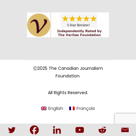
Ⓒ2025 The Canadian Journalism
Foundation.
All Rights Reserved.
English
Français