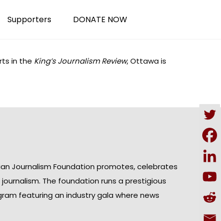
Supporters
DONATE NOW
ts in the
King’s Journalism Review
, Ottawa is
ian Journalism Foundation promotes, celebrates
n journalism. The foundation runs a prestigious
gram featuring an industry gala where news