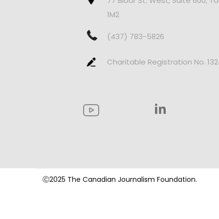
77 Bloor St. West, Suite 600, T
1M2
(437) 783-5826
Charitable Registration No. 13
Ⓒ2025 The Canadian Journalism Foundation.