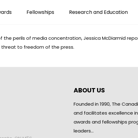
wards
Fellowships
Research and Education
the perils of media concentration, Jessica McDiarmid repor
e threat to freedom of the press.
ABOUT US
Founded in 1990, The Canad
and facilitates excellence i
awards and fellowships pro
leaders…