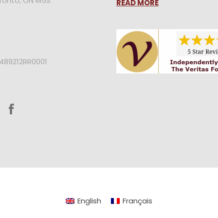
oronto, ON M5S
READ MORE
2489212RR0001
English
Français