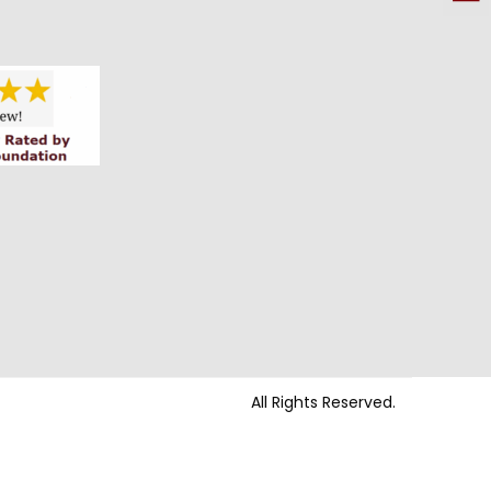
All Rights Reserved.