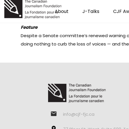
About
J-Talks
CJF A
Feature
Despite a Senate committee’s renewed warning of 
doing nothing to curb the loss of voices — and th
info@cjf-fjc.ca