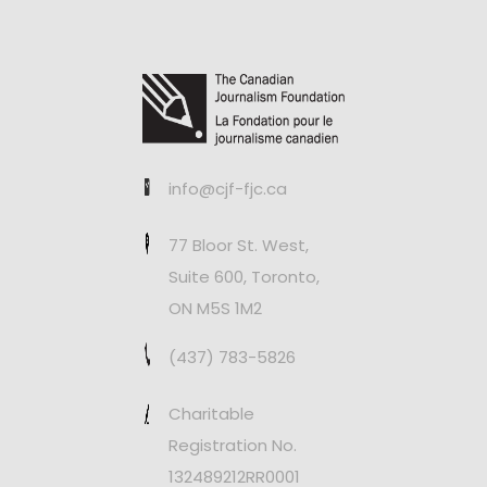
info@cjf-fjc.ca
77 Bloor St. West,
Suite 600, Toronto,
ON M5S 1M2
(437) 783-5826
Charitable
Registration No.
132489212RR0001