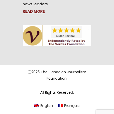
news leaders…
READ MORE
Ⓒ2025 The Canadian Journalism
Foundation.
All Rights Reserved.
English
Français