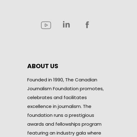
ABOUT US
Founded in 1990, The Canadian
Journalism Foundation promotes,
celebrates and facilitates
excellence in journalism. The
foundation runs a prestigious
awards and fellowships program
featuring an industry gala where