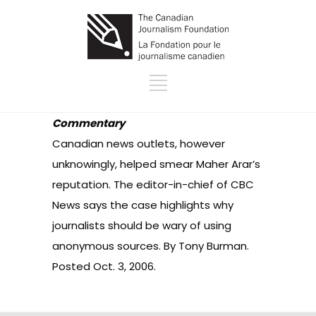
Commentary
Canadian news outlets, however
unknowingly, helped smear Maher Arar’s
reputation. The editor-in-chief of CBC
News says the case highlights why
journalists should be wary of using
anonymous sources. By Tony Burman.
Posted Oct. 3, 2006.