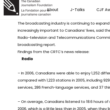
About
J-Talks
CJF A
The broadcasting industry is continuing to expan
increasingly important to Canadians’ lives, said t
Radio-television and Telecommunications Commiss
broadcasting report.
Findings from
the CRTC’s news release
:
Radio
– In 2006, Canadians were able to enjoy 1,252 diffe
compared with 1,223 stations in 2005, including 92
services, 286 French-language services, and 37 th
– On average, Canadians listened to 18.6 hours of 
2006, which is a little less than in 2005, when they l