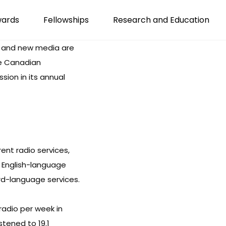
wards
Fellowships
Research and Education
d and new media are
he Canadian
ion in its annual
rent radio services,
9 English-language
ird-language services.
radio per week in
istened to 19.1