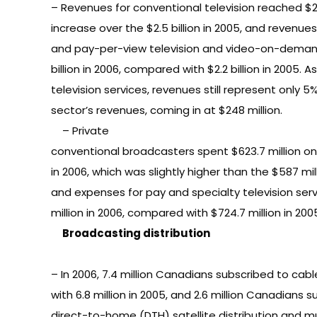
– Revenues for conventional television reached $2.6
increase over the $2.5 billion in 2005, and revenues
and pay-per-view television and video-on-demand
billion in 2006, compared with $2.2 billion in 2005. As
television services, revenues still represent only 5%
sector’s revenues, coming in at $248 million.
– Private
conventional broadcasters spent $623.7 million 
in 2006, which was slightly higher than the $587 mil
and expenses for pay and specialty television serv
million in 2006, compared with $724.7 million in 200
Broadcasting distribution
– In 2006, 7.4 million Canadians subscribed to cab
with 6.8 million in 2005, and 2.6 million Canadians 
direct-to-home (DTH) satellite distribution and mul