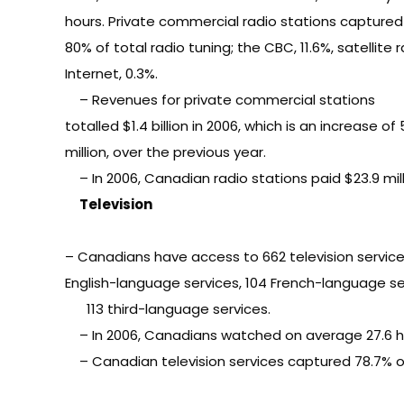
hours. Private commercial radio stations captured
80% of total radio tuning; the CBC, 11.6%, satellite 
Internet, 0.3%.
– Revenues for private commercial stations
totalled $1.4 billion in 2006, which is an increase of
million, over the previous year.
– In 2006, Canadian radio stations paid $23.9 mi
Television
– Canadians have access to 662 television service
English-language services, 104 French-language se
113 third-language services.
– In 2006, Canadians watched on average 27.6 hours
– Canadian television services captured 78.7% of 