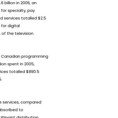
 billion in 2006, an
 for specialty, pay
 services totalled $2.5
 for digital
 of the television
on Canadian programming
lion spent in 2005,
ices totalled $890.5
5.
le services, compared
subscribed to
tipoint distribution