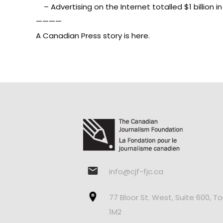
– Advertising on the Internet totalled $1 billion i
————
A
Canadian Press story is here
.
info@cjf-fjc.ca
77 Bloor St. West, Suite 600, T
1M2