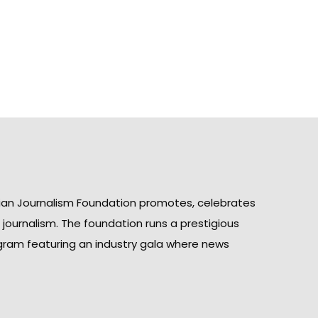
ian Journalism Foundation promotes, celebrates
n journalism. The foundation runs a prestigious
gram featuring an industry gala where news