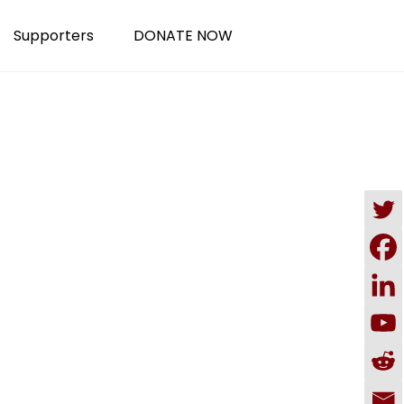
Supporters
DONATE NOW