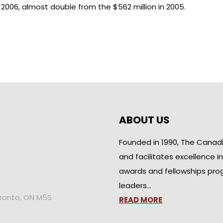
n 2006, almost double from the $562 million in 2005.
ABOUT US
Founded in 1990, The Canad
and facilitates excellence i
awards and fellowships pro
leaders…
oronto, ON M5S
READ MORE