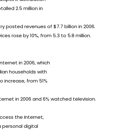
lled 2.5 million in
 posted revenues of $7.7 billion in 2006.
ces rose by 10%, from 5.3 to 5.8 million.
ternet in 2006, which
dian households with
to increase, from 51%
ternet in 2006 and 6% watched television.
ccess the Internet,
personal digital