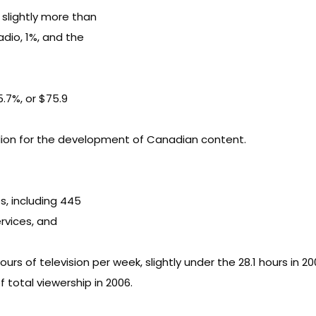
 slightly more than
radio, 1%, and the
 5.7%, or $75.9
llion for the development of Canadian content.
s, including 445
rvices, and
 of television per week, slightly under the 28.1 hours in 20
total viewership in 2006.