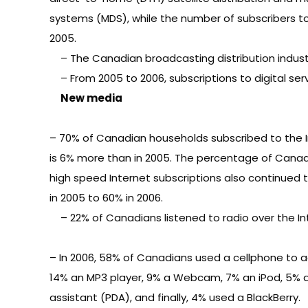
systems (MDS), while the number of subscribers tota
2005.
– The Canadian broadcasting distribution industry
– From 2005 to 2006, subscriptions to digital servi
New media
– 70% of Canadian households subscribed to the In
is 6% more than in 2005. The percentage of Cana
high speed Internet subscriptions also continued 
in 2005 to 60% in 2006.
– 22% of Canadians listened to radio over the In
– In 2006, 58% of Canadians used a cellphone to a
14% an MP3 player, 9% a Webcam, 7% an iPod, 5% a 
assistant (PDA), and finally, 4% used a BlackBerry.