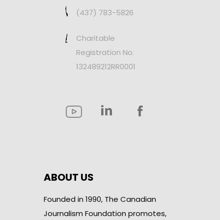
(437) 783-5826
Charitable
Registration No.
132489212RR0001
ABOUT US
Founded in 1990, The Canadian
Journalism Foundation promotes,