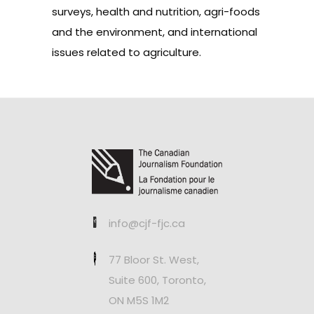
surveys, health and nutrition, agri-foods
and the environment, and international
issues related to agriculture.
info@cjf-fjc.ca
77 Bloor St. West,
Suite 600, Toronto,
ON M5S 1M2