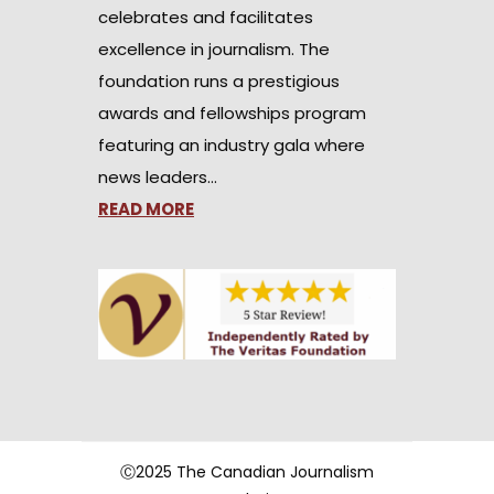
celebrates and facilitates
excellence in journalism. The
foundation runs a prestigious
awards and fellowships program
featuring an industry gala where
news leaders…
READ MORE
Ⓒ2025 The Canadian Journalism