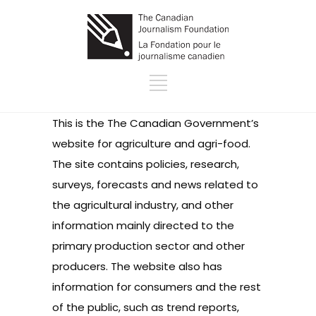
This is the The Canadian Government’s
website for agriculture and agri-food.
The site contains policies, research,
surveys, forecasts and news related to
the agricultural industry, and other
information mainly directed to the
primary production sector and other
producers. The website also has
information for consumers and the rest
of the public, such as trend reports,